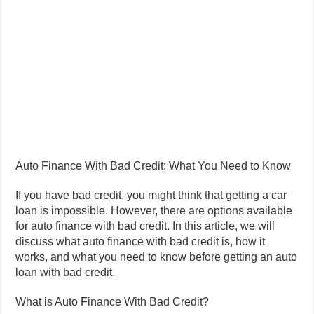
Auto Finance With Bad Credit: What You Need to Know
If you have bad credit, you might think that getting a car
loan is impossible. However, there are options available
for auto finance with bad credit. In this article, we will
discuss what auto finance with bad credit is, how it
works, and what you need to know before getting an auto
loan with bad credit.
What is Auto Finance With Bad Credit?