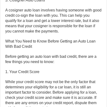
3. Cosigner Auto Loans
A cosigner auto loan involves having someone with good
credit co-sign the loan with you. This can help you
qualify for a loan and get a lower interest rate, but it also
means that your cosigner is responsible for the loan if
you cannot make the payments.
What You Need to Know Before Getting an Auto Loan
With Bad Credit
Before getting an auto loan with bad credit, there are a
few things you need to know:
1. Your Credit Score
While your credit score may not be the only factor that
determines your eligibility for a car loan, it is still an
important factor to consider. Before applying for a loan,
check your credit score and make sure it is accurate. If
there are any errors on your credit report, dispute them