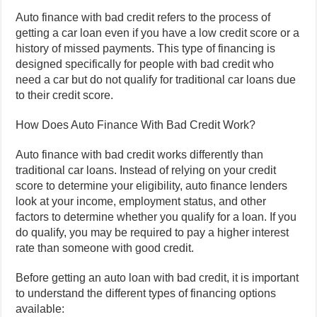
Auto finance with bad credit refers to the process of
getting a car loan even if you have a low credit score or a
history of missed payments. This type of financing is
designed specifically for people with bad credit who
need a car but do not qualify for traditional car loans due
to their credit score.
How Does Auto Finance With Bad Credit Work?
Auto finance with bad credit works differently than
traditional car loans. Instead of relying on your credit
score to determine your eligibility, auto finance lenders
look at your income, employment status, and other
factors to determine whether you qualify for a loan. If you
do qualify, you may be required to pay a higher interest
rate than someone with good credit.
Before getting an auto loan with bad credit, it is important
to understand the different types of financing options
available: