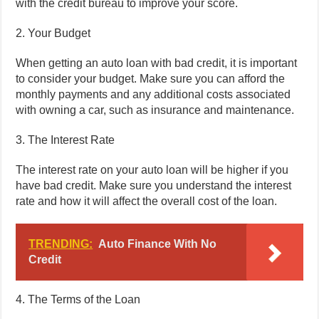
with the credit bureau to improve your score.
2. Your Budget
When getting an auto loan with bad credit, it is important
to consider your budget. Make sure you can afford the
monthly payments and any additional costs associated
with owning a car, such as insurance and maintenance.
3. The Interest Rate
The interest rate on your auto loan will be higher if you
have bad credit. Make sure you understand the interest
rate and how it will affect the overall cost of the loan.
TRENDING:
Auto Finance With No
Credit
4. The Terms of the Loan