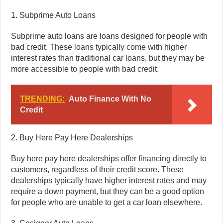
1. Subprime Auto Loans
Subprime auto loans are loans designed for people with
bad credit. These loans typically come with higher
interest rates than traditional car loans, but they may be
more accessible to people with bad credit.
TRENDING:
Auto Finance With No
Credit
2. Buy Here Pay Here Dealerships
Buy here pay here dealerships offer financing directly to
customers, regardless of their credit score. These
dealerships typically have higher interest rates and may
require a down payment, but they can be a good option
for people who are unable to get a car loan elsewhere.