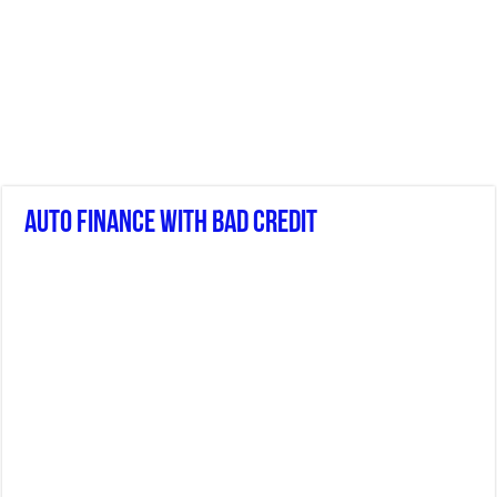
Auto Finance With Bad Credit