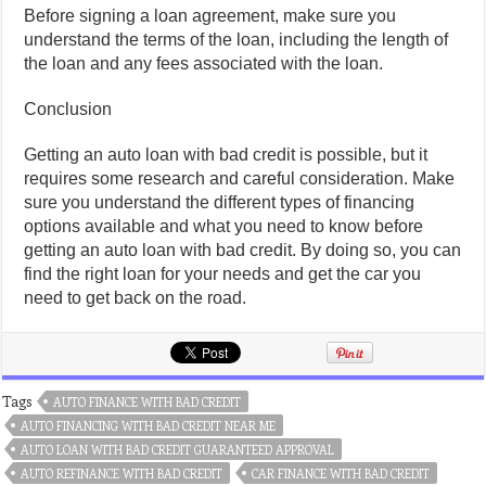
Before signing a loan agreement, make sure you
understand the terms of the loan, including the length of
the loan and any fees associated with the loan.
Conclusion
Getting an auto loan with bad credit is possible, but it
requires some research and careful consideration. Make
sure you understand the different types of financing
options available and what you need to know before
getting an auto loan with bad credit. By doing so, you can
find the right loan for your needs and get the car you
need to get back on the road.
Tags
AUTO FINANCE WITH BAD CREDIT
AUTO FINANCING WITH BAD CREDIT NEAR ME
AUTO LOAN WITH BAD CREDIT GUARANTEED APPROVAL
AUTO REFINANCE WITH BAD CREDIT
CAR FINANCE WITH BAD CREDIT