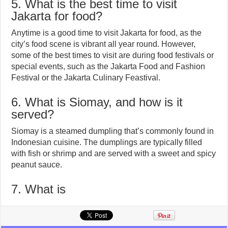
5. What is the best time to visit
Jakarta for food?
Anytime is a good time to visit Jakarta for food, as the
city’s food scene is vibrant all year round. However,
some of the best times to visit are during food festivals or
special events, such as the Jakarta Food and Fashion
Festival or the Jakarta Culinary Feastival.
6. What is Siomay, and how is it
served?
Siomay is a steamed dumpling that’s commonly found in
Indonesian cuisine. The dumplings are typically filled
with fish or shrimp and are served with a sweet and spicy
peanut sauce.
7. What is