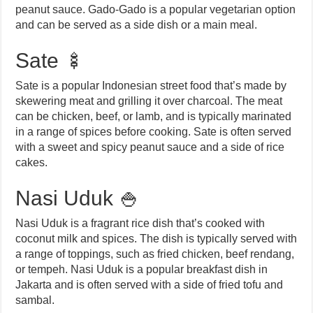
peanut sauce. Gado-Gado is a popular vegetarian option
and can be served as a side dish or a main meal.
Sate 🍢
Sate is a popular Indonesian street food that’s made by
skewering meat and grilling it over charcoal. The meat
can be chicken, beef, or lamb, and is typically marinated
in a range of spices before cooking. Sate is often served
with a sweet and spicy peanut sauce and a side of rice
cakes.
Nasi Uduk 🍚
Nasi Uduk is a fragrant rice dish that’s cooked with
coconut milk and spices. The dish is typically served with
a range of toppings, such as fried chicken, beef rendang,
or tempeh. Nasi Uduk is a popular breakfast dish in
Jakarta and is often served with a side of fried tofu and
sambal.