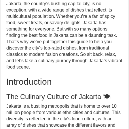
Jakarta, the country’s bustling capital city, is no
exception, with a wide range of dishes that reflect its
multicultural population. Whether you’re a fan of spicy
food, sweet treats, or savory delights, Jakarta has
something for everyone. But with so many options,
finding the best food in Jakarta can be a daunting task.
That’s why we’ve put together this guide to help you
discover the city’s top-rated dishes, from traditional
classics to modern fusion creations. So sit back, relax,
and let’s take a culinary journey through Jakarta’s vibrant
food scene.
Introduction
The Culinary Culture of Jakarta 🍽️
Jakarta is a bustling metropolis that is home to over 10
million people from various ethnicities and cultures. This
diversity is reflected in the city’s food culture, with an
array of dishes that showcase the different flavors and