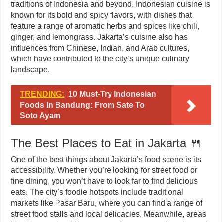
traditions of Indonesia and beyond. Indonesian cuisine is
known for its bold and spicy flavors, with dishes that
feature a range of aromatic herbs and spices like chili,
ginger, and lemongrass. Jakarta’s cuisine also has
influences from Chinese, Indian, and Arab cultures,
which have contributed to the city’s unique culinary
landscape.
TRENDING:
10 Must-Try Indonesian
Foods In Bandung: From Sate To
Soto Ayam
The Best Places to Eat in Jakarta 🍴
One of the best things about Jakarta’s food scene is its
accessibility. Whether you’re looking for street food or
fine dining, you won’t have to look far to find delicious
eats. The city’s foodie hotspots include traditional
markets like Pasar Baru, where you can find a range of
street food stalls and local delicacies. Meanwhile, areas