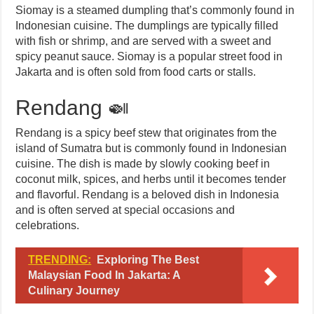
Siomay is a steamed dumpling that’s commonly found in
Indonesian cuisine. The dumplings are typically filled
with fish or shrimp, and are served with a sweet and
spicy peanut sauce. Siomay is a popular street food in
Jakarta and is often sold from food carts or stalls.
Rendang 🍛
Rendang is a spicy beef stew that originates from the
island of Sumatra but is commonly found in Indonesian
cuisine. The dish is made by slowly cooking beef in
coconut milk, spices, and herbs until it becomes tender
and flavorful. Rendang is a beloved dish in Indonesia
and is often served at special occasions and
celebrations.
TRENDING:
Exploring The Best
Malaysian Food In Jakarta: A
Culinary Journey