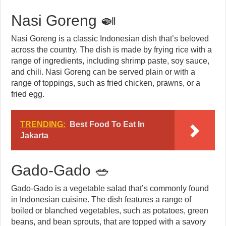
Nasi Goreng 🍛
Nasi Goreng is a classic Indonesian dish that’s beloved
across the country. The dish is made by frying rice with a
range of ingredients, including shrimp paste, soy sauce,
and chili. Nasi Goreng can be served plain or with a
range of toppings, such as fried chicken, prawns, or a
fried egg.
TRENDING:
Best Food To Eat In
Jakarta
Gado-Gado 🥗
Gado-Gado is a vegetable salad that’s commonly found
in Indonesian cuisine. The dish features a range of
boiled or blanched vegetables, such as potatoes, green
beans, and bean sprouts, that are topped with a savory