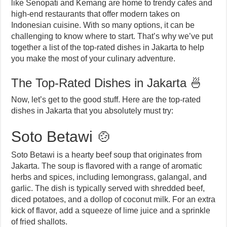
like Senopati and Kemang are home to trendy cafes and
high-end restaurants that offer modern takes on
Indonesian cuisine. With so many options, it can be
challenging to know where to start. That’s why we’ve put
together a list of the top-rated dishes in Jakarta to help
you make the most of your culinary adventure.
The Top-Rated Dishes in Jakarta 🍜
Now, let’s get to the good stuff. Here are the top-rated
dishes in Jakarta that you absolutely must try:
Soto Betawi 🍲
Soto Betawi is a hearty beef soup that originates from
Jakarta. The soup is flavored with a range of aromatic
herbs and spices, including lemongrass, galangal, and
garlic. The dish is typically served with shredded beef,
diced potatoes, and a dollop of coconut milk. For an extra
kick of flavor, add a squeeze of lime juice and a sprinkle
of fried shallots.