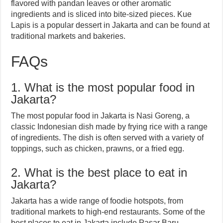
flavored with pandan leaves or other aromatic
ingredients and is sliced into bite-sized pieces. Kue
Lapis is a popular dessert in Jakarta and can be found at
traditional markets and bakeries.
FAQs
1. What is the most popular food in
Jakarta?
The most popular food in Jakarta is Nasi Goreng, a
classic Indonesian dish made by frying rice with a range
of ingredients. The dish is often served with a variety of
toppings, such as chicken, prawns, or a fried egg.
2. What is the best place to eat in
Jakarta?
Jakarta has a wide range of foodie hotspots, from
traditional markets to high-end restaurants. Some of the
best places to eat in Jakarta include Pasar Baru,