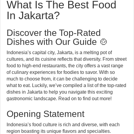
What Is The Best Food
In Jakarta?
Discover the Top-Rated
Dishes with Our Guide 🍲
Indonesia’s capital city, Jakarta, is a melting pot of
cultures, and its cuisine reflects that diversity. From street
food to high-end restaurants, the city offers a vast range
of culinary experiences for foodies to savor. With so
much to choose from, it can be challenging to decide
what to eat. Luckily, we’ve compiled a list of the top-rated
dishes in Jakarta to help you navigate this exciting
gastronomic landscape. Read on to find out more!
Opening Statement
Indonesia’s food culture is rich and diverse, with each
region boasting its unique flavors and specialties.