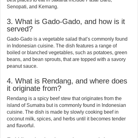
Senopati, and Kemang.
3. What is Gado-Gado, and how is it
served?
Gado-Gado is a vegetable salad that’s commonly found
in Indonesian cuisine. The dish features a range of
boiled or blanched vegetables, such as potatoes, green
beans, and bean sprouts, that are topped with a savory
peanut sauce.
4. What is Rendang, and where does
it originate from?
Rendang is a spicy beef stew that originates from the
island of Sumatra but is commonly found in Indonesian
cuisine. The dish is made by slowly cooking beef in
coconut milk, spices, and herbs until it becomes tender
and flavorful.