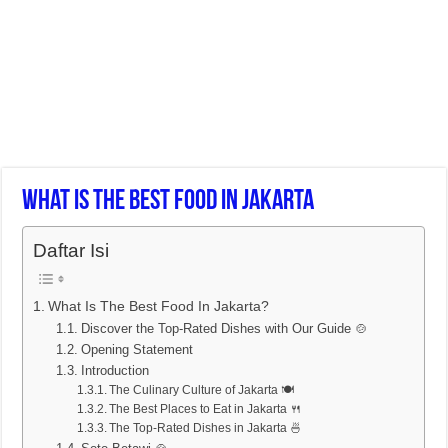
What Is The Best Food In Jakarta
Daftar Isi
What Is The Best Food In Jakarta?
Discover the Top-Rated Dishes with Our Guide 🍲
Opening Statement
Introduction
The Culinary Culture of Jakarta 🍽️
The Best Places to Eat in Jakarta 🍴
The Top-Rated Dishes in Jakarta 🍜