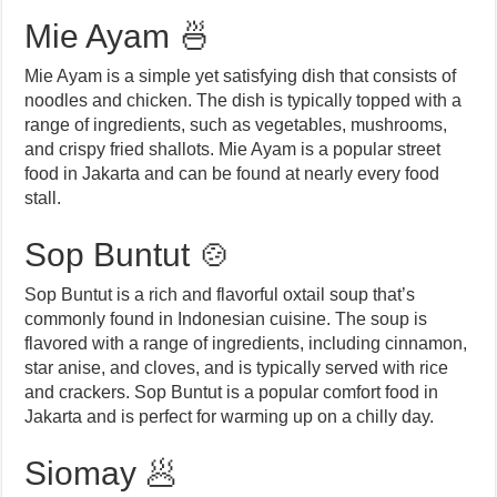
Mie Ayam 🍜
Mie Ayam is a simple yet satisfying dish that consists of
noodles and chicken. The dish is typically topped with a
range of ingredients, such as vegetables, mushrooms,
and crispy fried shallots. Mie Ayam is a popular street
food in Jakarta and can be found at nearly every food
stall.
Sop Buntut 🍲
Sop Buntut is a rich and flavorful oxtail soup that’s
commonly found in Indonesian cuisine. The soup is
flavored with a range of ingredients, including cinnamon,
star anise, and cloves, and is typically served with rice
and crackers. Sop Buntut is a popular comfort food in
Jakarta and is perfect for warming up on a chilly day.
Siomay 🥟