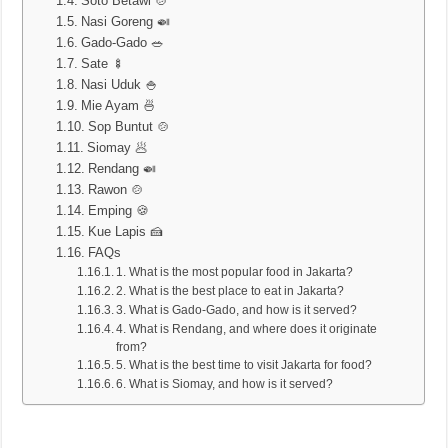
Soto Betawi 🍲
Nasi Goreng 🍛
Gado-Gado 🥗
Sate 🍢
Nasi Uduk 🍚
Mie Ayam 🍜
Sop Buntut 🍲
Siomay 🥟
Rendang 🍛
Rawon 🍲
Emping 🍪
Kue Lapis 🍰
FAQs
1. What is the most popular food in Jakarta?
2. What is the best place to eat in Jakarta?
3. What is Gado-Gado, and how is it served?
4. What is Rendang, and where does it originate
from?
5. What is the best time to visit Jakarta for food?
6. What is Siomay, and how is it served?