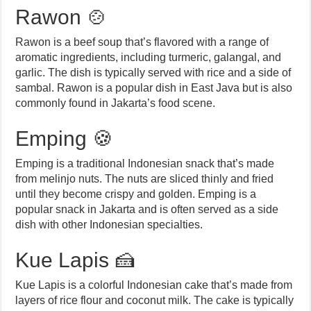
Rawon 🍲
Rawon is a beef soup that’s flavored with a range of
aromatic ingredients, including turmeric, galangal, and
garlic. The dish is typically served with rice and a side of
sambal. Rawon is a popular dish in East Java but is also
commonly found in Jakarta’s food scene.
Emping 🍪
Emping is a traditional Indonesian snack that’s made
from melinjo nuts. The nuts are sliced thinly and fried
until they become crispy and golden. Emping is a
popular snack in Jakarta and is often served as a side
dish with other Indonesian specialties.
Kue Lapis 🍰
Kue Lapis is a colorful Indonesian cake that’s made from
layers of rice flour and coconut milk. The cake is typically