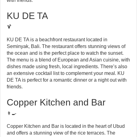
with friends.
KU DE TA
🍹
KU DE TA is a beachfront restaurant located in
Seminyak, Bali. The restaurant offers stunning views of
the ocean and is the perfect place to watch the sunset.
The menu is a blend of European and Asian cuisine, with
dishes made using fresh, local ingredients. There’s also
an extensive cocktail list to complement your meal. KU
DE TA is perfect for a romantic dinner or a night out with
friends.
Copper Kitchen and Bar
👨‍🍳
Copper Kitchen and Bar is located in the heart of Ubud
and offers a stunning view of the rice terraces. The