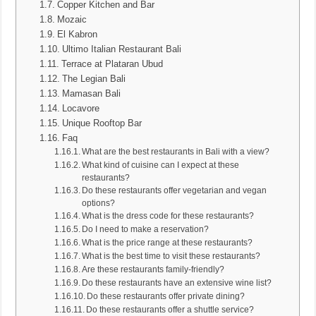
Copper Kitchen and Bar
Mozaic
El Kabron
Ultimo Italian Restaurant Bali
Terrace at Plataran Ubud
The Legian Bali
Mamasan Bali
Locavore
Unique Rooftop Bar
Faq
What are the best restaurants in Bali with a view?
What kind of cuisine can I expect at these
restaurants?
Do these restaurants offer vegetarian and vegan
options?
What is the dress code for these restaurants?
Do I need to make a reservation?
What is the price range at these restaurants?
What is the best time to visit these restaurants?
Are these restaurants family-friendly?
Do these restaurants have an extensive wine list?
Do these restaurants offer private dining?
Do these restaurants offer a shuttle service?