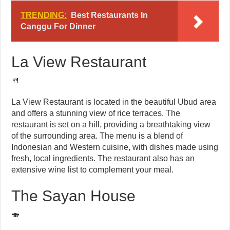
TRENDING:
Best Restaurants In
Canggu For Dinner
La View Restaurant
🍴
La View Restaurant is located in the beautiful Ubud area
and offers a stunning view of rice terraces. The
restaurant is set on a hill, providing a breathtaking view
of the surrounding area. The menu is a blend of
Indonesian and Western cuisine, with dishes made using
fresh, local ingredients. The restaurant also has an
extensive wine list to complement your meal.
The Sayan House
🍣