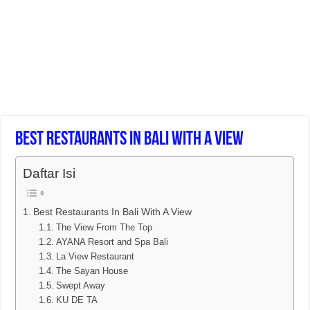
Best Restaurants In Bali With A View
Daftar Isi
Best Restaurants In Bali With A View
The View From The Top
AYANA Resort and Spa Bali
La View Restaurant
The Sayan House
Swept Away
KU DE TA