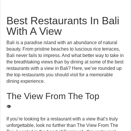
Best Restaurants In Bali
With A View
Bali is a paradise island with an abundance of natural
beauty. From pristine beaches to luscious rice terraces,
Bali never fails to impress. And what better way to take in
the breathtaking views than by dining at some of the best
restaurants with a view in Bali? Here, we’ve rounded up
the top restaurants you should visit for a memorable
dining experience.
The View From The Top
👁️
If you’re looking for a restaurant with a view that’s truly
unforgettable, look no further than The View From The