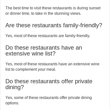
The best time to visit these restaurants is during sunset
or dinner time, to take in the stunning views.
Are these restaurants family-friendly?
Yes, most of these restaurants are family-friendly.
Do these restaurants have an
extensive wine list?
Yes, most of these restaurants have an extensive wine
list to complement your meal.
Do these restaurants offer private
dining?
Yes, some of these restaurants offer private dining
options.