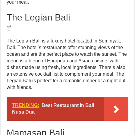
your meal.
The Legian Bali
🍸
The Legian Bali is a luxury hotel located in Seminyak,
Bali. The hotel’s restaurants offer stunning views of the
ocean and are the perfect place to watch the sunset. The
menu is a blend of European and Asian cuisine, with
dishes made using fresh, local ingredients. There’s also
an extensive cocktail list to complement your meal. The
Legian Bali is perfect for a romantic dinner or a night out
with friends.
TRENDING:
Best Restaurant In Bali
Nusa Dua
Mamasan Bali