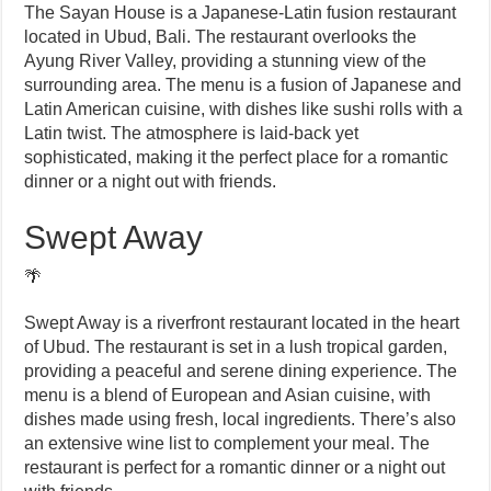
The Sayan House is a Japanese-Latin fusion restaurant
located in Ubud, Bali. The restaurant overlooks the
Ayung River Valley, providing a stunning view of the
surrounding area. The menu is a fusion of Japanese and
Latin American cuisine, with dishes like sushi rolls with a
Latin twist. The atmosphere is laid-back yet
sophisticated, making it the perfect place for a romantic
dinner or a night out with friends.
Swept Away
🌴
Swept Away is a riverfront restaurant located in the heart
of Ubud. The restaurant is set in a lush tropical garden,
providing a peaceful and serene dining experience. The
menu is a blend of European and Asian cuisine, with
dishes made using fresh, local ingredients. There’s also
an extensive wine list to complement your meal. The
restaurant is perfect for a romantic dinner or a night out