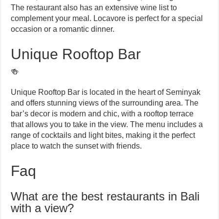
The restaurant also has an extensive wine list to
complement your meal. Locavore is perfect for a special
occasion or a romantic dinner.
Unique Rooftop Bar
🍻
Unique Rooftop Bar is located in the heart of Seminyak
and offers stunning views of the surrounding area. The
bar’s decor is modern and chic, with a rooftop terrace
that allows you to take in the view. The menu includes a
range of cocktails and light bites, making it the perfect
place to watch the sunset with friends.
Faq
What are the best restaurants in Bali
with a view?