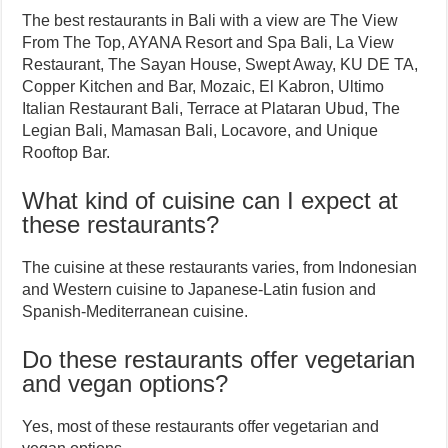
The best restaurants in Bali with a view are The View
From The Top, AYANA Resort and Spa Bali, La View
Restaurant, The Sayan House, Swept Away, KU DE TA,
Copper Kitchen and Bar, Mozaic, El Kabron, Ultimo
Italian Restaurant Bali, Terrace at Plataran Ubud, The
Legian Bali, Mamasan Bali, Locavore, and Unique
Rooftop Bar.
What kind of cuisine can I expect at
these restaurants?
The cuisine at these restaurants varies, from Indonesian
and Western cuisine to Japanese-Latin fusion and
Spanish-Mediterranean cuisine.
Do these restaurants offer vegetarian
and vegan options?
Yes, most of these restaurants offer vegetarian and