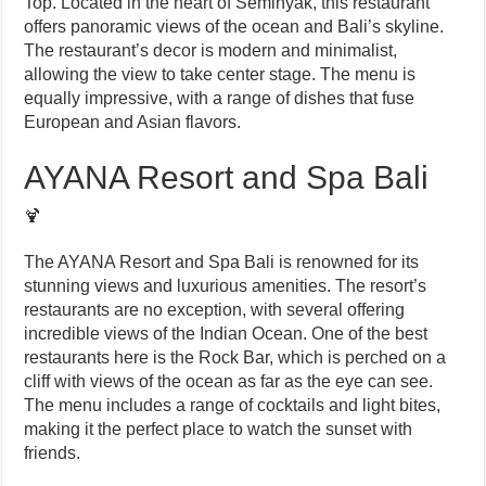
Top. Located in the heart of Seminyak, this restaurant
offers panoramic views of the ocean and Bali’s skyline.
The restaurant’s decor is modern and minimalist,
allowing the view to take center stage. The menu is
equally impressive, with a range of dishes that fuse
European and Asian flavors.
AYANA Resort and Spa Bali
🍹
The AYANA Resort and Spa Bali is renowned for its
stunning views and luxurious amenities. The resort’s
restaurants are no exception, with several offering
incredible views of the Indian Ocean. One of the best
restaurants here is the Rock Bar, which is perched on a
cliff with views of the ocean as far as the eye can see.
The menu includes a range of cocktails and light bites,
making it the perfect place to watch the sunset with
friends.