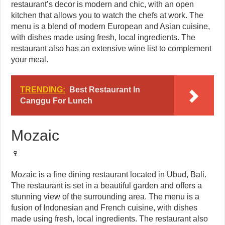
restaurant’s decor is modern and chic, with an open
kitchen that allows you to watch the chefs at work. The
menu is a blend of modern European and Asian cuisine,
with dishes made using fresh, local ingredients. The
restaurant also has an extensive wine list to complement
your meal.
TRENDING:
Best Restaurant In
Canggu For Lunch
Mozaic
🍷
Mozaic is a fine dining restaurant located in Ubud, Bali.
The restaurant is set in a beautiful garden and offers a
stunning view of the surrounding area. The menu is a
fusion of Indonesian and French cuisine, with dishes
made using fresh, local ingredients. The restaurant also