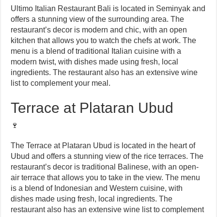
Ultimo Italian Restaurant Bali is located in Seminyak and
offers a stunning view of the surrounding area. The
restaurant’s decor is modern and chic, with an open
kitchen that allows you to watch the chefs at work. The
menu is a blend of traditional Italian cuisine with a
modern twist, with dishes made using fresh, local
ingredients. The restaurant also has an extensive wine
list to complement your meal.
Terrace at Plataran Ubud
🍷
The Terrace at Plataran Ubud is located in the heart of
Ubud and offers a stunning view of the rice terraces. The
restaurant’s decor is traditional Balinese, with an open-
air terrace that allows you to take in the view. The menu
is a blend of Indonesian and Western cuisine, with
dishes made using fresh, local ingredients. The
restaurant also has an extensive wine list to complement