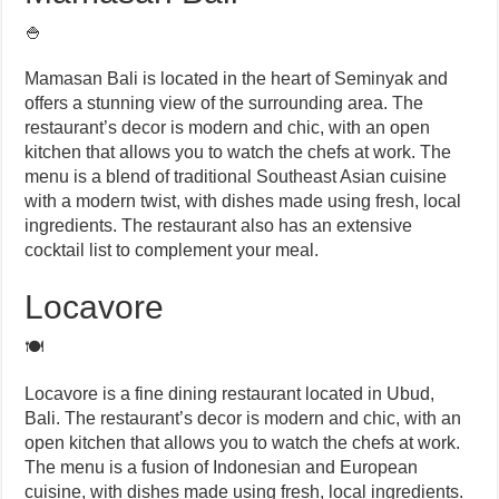
🍚
Mamasan Bali is located in the heart of Seminyak and
offers a stunning view of the surrounding area. The
restaurant’s decor is modern and chic, with an open
kitchen that allows you to watch the chefs at work. The
menu is a blend of traditional Southeast Asian cuisine
with a modern twist, with dishes made using fresh, local
ingredients. The restaurant also has an extensive
cocktail list to complement your meal.
Locavore
🍽️
Locavore is a fine dining restaurant located in Ubud,
Bali. The restaurant’s decor is modern and chic, with an
open kitchen that allows you to watch the chefs at work.
The menu is a fusion of Indonesian and European
cuisine, with dishes made using fresh, local ingredients.