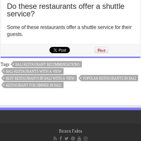
Do these restaurants offer a shuttle
service?
Some of these restaurants offer a shuttle service for their
guests.
Tags
BALI RESTAURANT RECOMMENDATIONS
BALI RESTAURANTS WITH A VIEW
BEST RESTAURANTS IN BALI WITH A VIEW
POPULAR RESTAURANTS IN BALI
RESTAURANT FOR DINNER IN BALI
Bicara Fakta