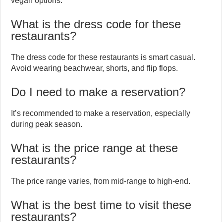
vegan options.
What is the dress code for these
restaurants?
The dress code for these restaurants is smart casual.
Avoid wearing beachwear, shorts, and flip flops.
Do I need to make a reservation?
It’s recommended to make a reservation, especially
during peak season.
What is the price range at these
restaurants?
The price range varies, from mid-range to high-end.
What is the best time to visit these
restaurants?