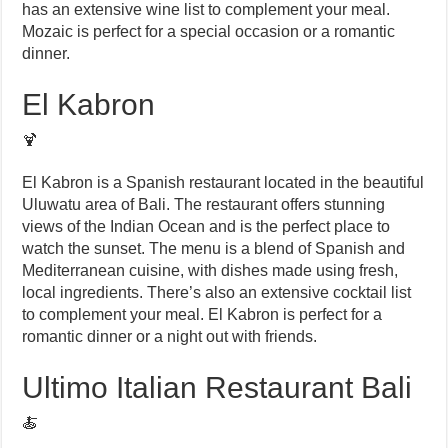
has an extensive wine list to complement your meal.
Mozaic is perfect for a special occasion or a romantic
dinner.
El Kabron
🍹
El Kabron is a Spanish restaurant located in the beautiful
Uluwatu area of Bali. The restaurant offers stunning
views of the Indian Ocean and is the perfect place to
watch the sunset. The menu is a blend of Spanish and
Mediterranean cuisine, with dishes made using fresh,
local ingredients. There’s also an extensive cocktail list
to complement your meal. El Kabron is perfect for a
romantic dinner or a night out with friends.
Ultimo Italian Restaurant Bali
🍝