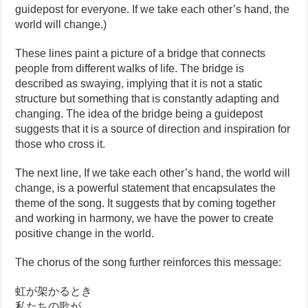
guidepost for everyone. If we take each other’s hand, the
world will change.)
These lines paint a picture of a bridge that connects
people from different walks of life. The bridge is
described as swaying, implying that it is not a static
structure but something that is constantly adapting and
changing. The idea of the bridge being a guidepost
suggests that it is a source of direction and inspiration for
those who cross it.
The next line, If we take each other’s hand, the world will
change, is a powerful statement that encapsulates the
theme of the song. It suggests that by coming together
and working in harmony, we have the power to create
positive change in the world.
The chorus of the song further reinforces this message:
虹が架かるとき
私たちの歌が