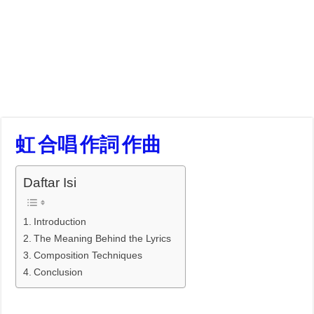
虹 合唱 作詞 作曲
Daftar Isi
Introduction
The Meaning Behind the Lyrics
Composition Techniques
Conclusion