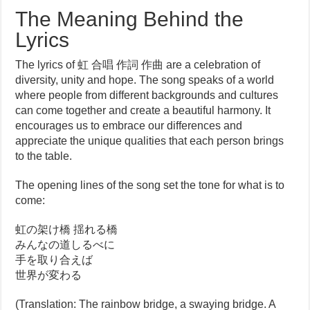
The Meaning Behind the
Lyrics
The lyrics of 虹 合唱 作詞 作曲 are a celebration of
diversity, unity and hope. The song speaks of a world
where people from different backgrounds and cultures
can come together and create a beautiful harmony. It
encourages us to embrace our differences and
appreciate the unique qualities that each person brings
to the table.
The opening lines of the song set the tone for what is to
come:
虹の架け橋 揺れる橋
みんなの道しるべに
手を取り合えば
世界が変わる
(Translation: The rainbow bridge, a swaying bridge. A