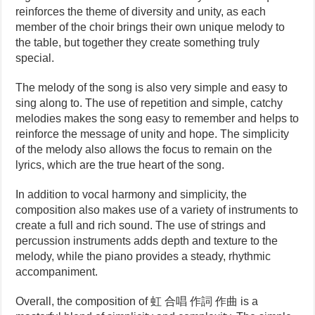
reinforces the theme of diversity and unity, as each
member of the choir brings their own unique melody to
the table, but together they create something truly
special.
The melody of the song is also very simple and easy to
sing along to. The use of repetition and simple, catchy
melodies makes the song easy to remember and helps to
reinforce the message of unity and hope. The simplicity
of the melody also allows the focus to remain on the
lyrics, which are the true heart of the song.
In addition to vocal harmony and simplicity, the
composition also makes use of a variety of instruments to
create a full and rich sound. The use of strings and
percussion instruments adds depth and texture to the
melody, while the piano provides a steady, rhythmic
accompaniment.
Overall, the composition of 虹 合唱 作詞 作曲 is a