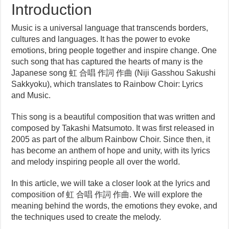
Introduction
Music is a universal language that transcends borders,
cultures and languages. It has the power to evoke
emotions, bring people together and inspire change. One
such song that has captured the hearts of many is the
Japanese song 虹 合唱 作詞 作曲 (Niji Gasshou Sakushi
Sakkyoku), which translates to Rainbow Choir: Lyrics
and Music.
This song is a beautiful composition that was written and
composed by Takashi Matsumoto. It was first released in
2005 as part of the album Rainbow Choir. Since then, it
has become an anthem of hope and unity, with its lyrics
and melody inspiring people all over the world.
In this article, we will take a closer look at the lyrics and
composition of 虹 合唱 作詞 作曲. We will explore the
meaning behind the words, the emotions they evoke, and
the techniques used to create the melody.