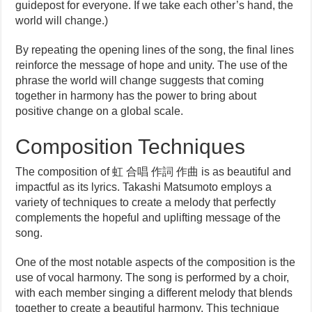
guidepost for everyone. If we take each other’s hand, the
world will change.)
By repeating the opening lines of the song, the final lines
reinforce the message of hope and unity. The use of the
phrase the world will change suggests that coming
together in harmony has the power to bring about
positive change on a global scale.
Composition Techniques
The composition of 虹 合唱 作詞 作曲 is as beautiful and
impactful as its lyrics. Takashi Matsumoto employs a
variety of techniques to create a melody that perfectly
complements the hopeful and uplifting message of the
song.
One of the most notable aspects of the composition is the
use of vocal harmony. The song is performed by a choir,
with each member singing a different melody that blends
together to create a beautiful harmony. This technique