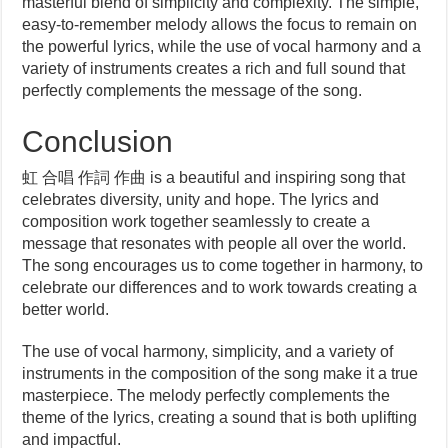
masterful blend of simplicity and complexity. The simple,
easy-to-remember melody allows the focus to remain on
the powerful lyrics, while the use of vocal harmony and a
variety of instruments creates a rich and full sound that
perfectly complements the message of the song.
Conclusion
虹 合唱 作詞 作曲 is a beautiful and inspiring song that
celebrates diversity, unity and hope. The lyrics and
composition work together seamlessly to create a
message that resonates with people all over the world.
The song encourages us to come together in harmony, to
celebrate our differences and to work towards creating a
better world.
The use of vocal harmony, simplicity, and a variety of
instruments in the composition of the song make it a true
masterpiece. The melody perfectly complements the
theme of the lyrics, creating a sound that is both uplifting
and impactful.