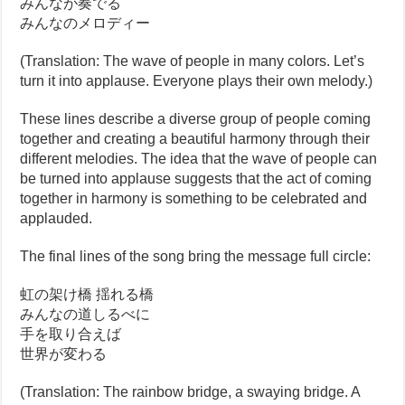
みんなが奏でる
みんなのメロディー
(Translation: The wave of people in many colors. Let’s
turn it into applause. Everyone plays their own melody.)
These lines describe a diverse group of people coming
together and creating a beautiful harmony through their
different melodies. The idea that the wave of people can
be turned into applause suggests that the act of coming
together in harmony is something to be celebrated and
applauded.
The final lines of the song bring the message full circle:
虹の架け橋 揺れる橋
みんなの道しるべに
手を取り合えば
世界が変わる
(Translation: The rainbow bridge, a swaying bridge. A