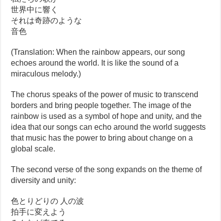
世界中に響く
それは奇跡のような
音色
(Translation: When the rainbow appears, our song
echoes around the world. It is like the sound of a
miraculous melody.)
The chorus speaks of the power of music to transcend
borders and bring people together. The image of the
rainbow is used as a symbol of hope and unity, and the
idea that our songs can echo around the world suggests
that music has the power to bring about change on a
global scale.
The second verse of the song expands on the theme of
diversity and unity:
色とりどりの 人の波
拍手に変えよう