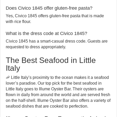
Does Civico 1845 offer gluten-free pasta?
Yes, Civico 1845 offers gluten-free pasta that is made
with rice flour.
What is the dress code at Civico 1845?
Civico 1845 has a smart-casual dress code. Guests are
requested to dress appropriately.
The Best Seafood in Little
Italy
🦐 Little Italy’s proximity to the ocean makes it a seafood
lover’s paradise. Our top pick for the best seafood in
Little Italy goes to Illume Oyster Bar. Their oysters are
flown in daily from around the world and are served fresh
on the half-shell. Illume Oyster Bar also offers a variety of
seafood dishes that are cooked to perfection.