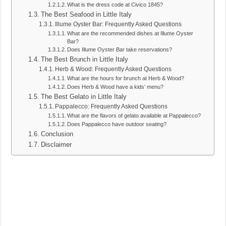
What is the dress code at Civico 1845?
The Best Seafood in Little Italy
Illume Oyster Bar: Frequently Asked Questions
What are the recommended dishes at Illume Oyster
Bar?
Does Illume Oyster Bar take reservations?
The Best Brunch in Little Italy
Herb & Wood: Frequently Asked Questions
What are the hours for brunch at Herb & Wood?
Does Herb & Wood have a kids’ menu?
The Best Gelato in Little Italy
Pappalecco: Frequently Asked Questions
What are the flavors of gelato available at Pappalecco?
Does Pappalecco have outdoor seating?
Conclusion
Disclaimer