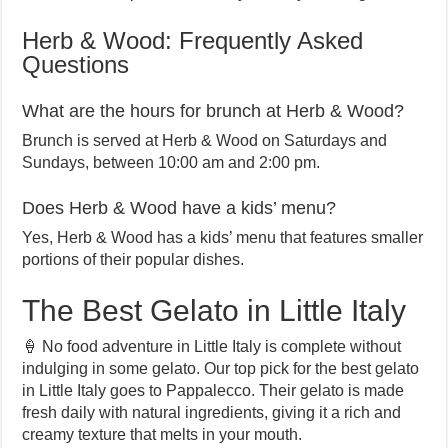
Herb & Wood: Frequently Asked
Questions
What are the hours for brunch at Herb & Wood?
Brunch is served at Herb & Wood on Saturdays and
Sundays, between 10:00 am and 2:00 pm.
Does Herb & Wood have a kids’ menu?
Yes, Herb & Wood has a kids’ menu that features smaller
portions of their popular dishes.
The Best Gelato in Little Italy
🍦 No food adventure in Little Italy is complete without
indulging in some gelato. Our top pick for the best gelato
in Little Italy goes to Pappalecco. Their gelato is made
fresh daily with natural ingredients, giving it a rich and
creamy texture that melts in your mouth.