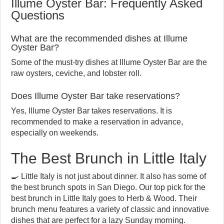
Illume Oyster Bar: Frequently Asked
Questions
What are the recommended dishes at Illume
Oyster Bar?
Some of the must-try dishes at Illume Oyster Bar are the
raw oysters, ceviche, and lobster roll.
Does Illume Oyster Bar take reservations?
Yes, Illume Oyster Bar takes reservations. It is
recommended to make a reservation in advance,
especially on weekends.
The Best Brunch in Little Italy
🍳 Little Italy is not just about dinner. It also has some of
the best brunch spots in San Diego. Our top pick for the
best brunch in Little Italy goes to Herb & Wood. Their
brunch menu features a variety of classic and innovative
dishes that are perfect for a lazy Sunday morning.