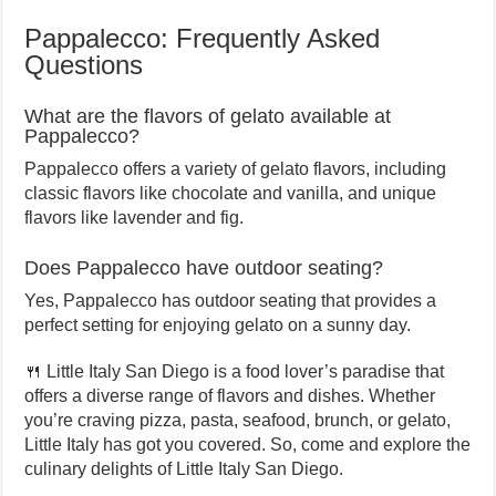
Pappalecco: Frequently Asked
Questions
What are the flavors of gelato available at
Pappalecco?
Pappalecco offers a variety of gelato flavors, including
classic flavors like chocolate and vanilla, and unique
flavors like lavender and fig.
Does Pappalecco have outdoor seating?
Yes, Pappalecco has outdoor seating that provides a
perfect setting for enjoying gelato on a sunny day.
🍴 Little Italy San Diego is a food lover’s paradise that
offers a diverse range of flavors and dishes. Whether
you’re craving pizza, pasta, seafood, brunch, or gelato,
Little Italy has got you covered. So, come and explore the
culinary delights of Little Italy San Diego.