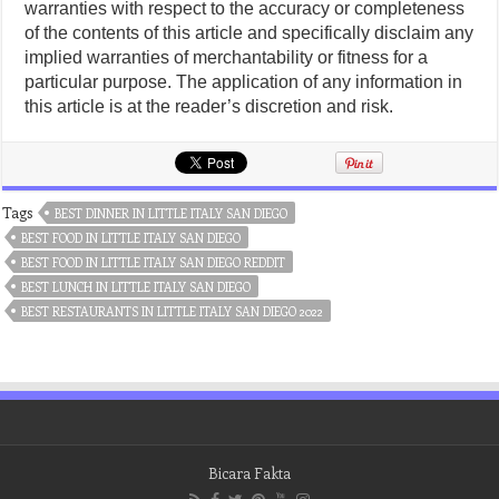
warranties with respect to the accuracy or completeness
of the contents of this article and specifically disclaim any
implied warranties of merchantability or fitness for a
particular purpose. The application of any information in
this article is at the reader’s discretion and risk.
Tags
BEST DINNER IN LITTLE ITALY SAN DIEGO
BEST FOOD IN LITTLE ITALY SAN DIEGO
BEST FOOD IN LITTLE ITALY SAN DIEGO REDDIT
BEST LUNCH IN LITTLE ITALY SAN DIEGO
BEST RESTAURANTS IN LITTLE ITALY SAN DIEGO 2022
Bicara Fakta