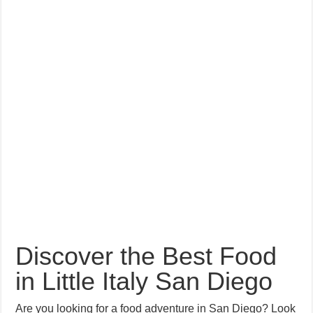
Discover the Best Food
in Little Italy San Diego
Are you looking for a food adventure in San Diego? Look