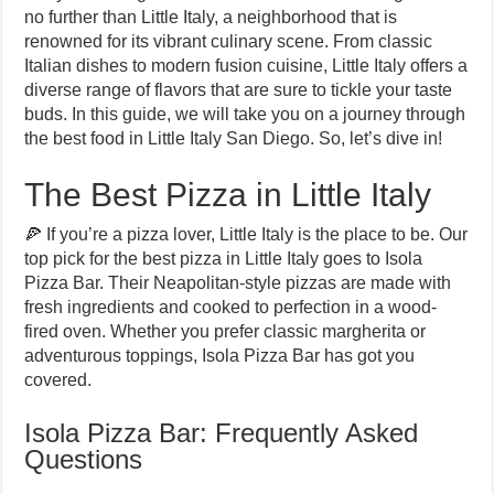
no further than Little Italy, a neighborhood that is
renowned for its vibrant culinary scene. From classic
Italian dishes to modern fusion cuisine, Little Italy offers a
diverse range of flavors that are sure to tickle your taste
buds. In this guide, we will take you on a journey through
the best food in Little Italy San Diego. So, let’s dive in!
The Best Pizza in Little Italy
🍕 If you’re a pizza lover, Little Italy is the place to be. Our
top pick for the best pizza in Little Italy goes to Isola
Pizza Bar. Their Neapolitan-style pizzas are made with
fresh ingredients and cooked to perfection in a wood-
fired oven. Whether you prefer classic margherita or
adventurous toppings, Isola Pizza Bar has got you
covered.
Isola Pizza Bar: Frequently Asked
Questions