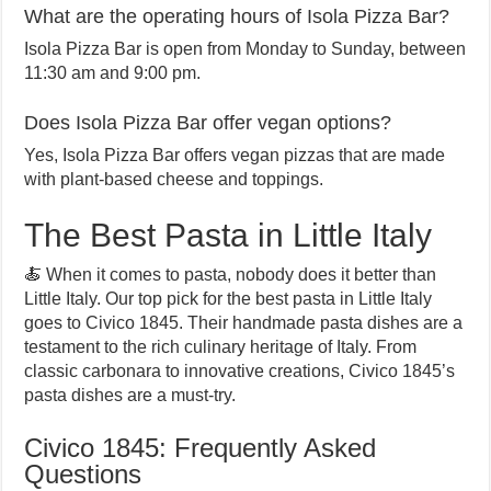
What are the operating hours of Isola Pizza Bar?
Isola Pizza Bar is open from Monday to Sunday, between
11:30 am and 9:00 pm.
Does Isola Pizza Bar offer vegan options?
Yes, Isola Pizza Bar offers vegan pizzas that are made
with plant-based cheese and toppings.
The Best Pasta in Little Italy
🍝 When it comes to pasta, nobody does it better than
Little Italy. Our top pick for the best pasta in Little Italy
goes to Civico 1845. Their handmade pasta dishes are a
testament to the rich culinary heritage of Italy. From
classic carbonara to innovative creations, Civico 1845’s
pasta dishes are a must-try.
Civico 1845: Frequently Asked
Questions