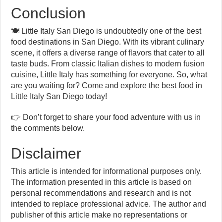
Conclusion
🍽️ Little Italy San Diego is undoubtedly one of the best
food destinations in San Diego. With its vibrant culinary
scene, it offers a diverse range of flavors that cater to all
taste buds. From classic Italian dishes to modern fusion
cuisine, Little Italy has something for everyone. So, what
are you waiting for? Come and explore the best food in
Little Italy San Diego today!
👉 Don’t forget to share your food adventure with us in
the comments below.
Disclaimer
This article is intended for informational purposes only.
The information presented in this article is based on
personal recommendations and research and is not
intended to replace professional advice. The author and
publisher of this article make no representations or