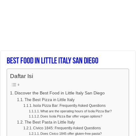
Best Food In Little Italy San Diego
Daftar Isi
Discover the Best Food in Little Italy San Diego
The Best Pizza in Little Italy
Isola Pizza Bar: Frequently Asked Questions
What are the operating hours of Isola Pizza Bar?
Does Isola Pizza Bar offer vegan options?
The Best Pasta in Little Italy
Civico 1845: Frequently Asked Questions
Does Civico 1845 offer gluten-free pasta?