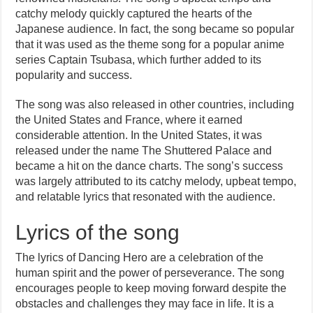
catchy melody quickly captured the hearts of the
Japanese audience. In fact, the song became so popular
that it was used as the theme song for a popular anime
series Captain Tsubasa, which further added to its
popularity and success.
The song was also released in other countries, including
the United States and France, where it earned
considerable attention. In the United States, it was
released under the name The Shuttered Palace and
became a hit on the dance charts. The song’s success
was largely attributed to its catchy melody, upbeat tempo,
and relatable lyrics that resonated with the audience.
Lyrics of the song
The lyrics of Dancing Hero are a celebration of the
human spirit and the power of perseverance. The song
encourages people to keep moving forward despite the
obstacles and challenges they may face in life. It is a