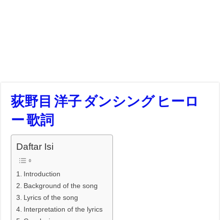
荻野目 洋子 ダンシング ヒーロ
ー 歌詞
Daftar Isi
Introduction
Background of the song
Lyrics of the song
Interpretation of the lyrics