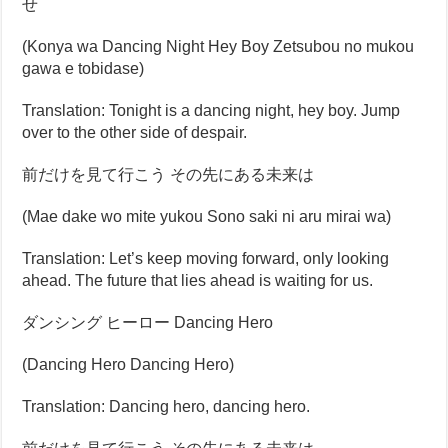
せ
(Konya wa Dancing Night Hey Boy Zetsubou no mukou
gawa e tobidase)
Translation: Tonight is a dancing night, hey boy. Jump
over to the other side of despair.
前だけを見て行こう その先にある未来は
(Mae dake wo mite yukou Sono saki ni aru mirai wa)
Translation: Let’s keep moving forward, only looking
ahead. The future that lies ahead is waiting for us.
ダンシング ヒーロー Dancing Hero
(Dancing Hero Dancing Hero)
Translation: Dancing hero, dancing hero.