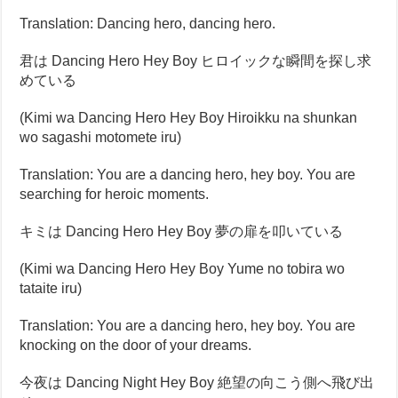
Translation: Dancing hero, dancing hero.
君は Dancing Hero Hey Boy ヒロイックな瞬間を探し求
めている
(Kimi wa Dancing Hero Hey Boy Hiroikku na shunkan
wo sagashi motomete iru)
Translation: You are a dancing hero, hey boy. You are
searching for heroic moments.
キミは Dancing Hero Hey Boy 夢の扉を叩いている
(Kimi wa Dancing Hero Hey Boy Yume no tobira wo
tataite iru)
Translation: You are a dancing hero, hey boy. You are
knocking on the door of your dreams.
今夜は Dancing Night Hey Boy 絶望の向こう側へ飛び出