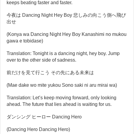
keeps beating faster and faster.
今夜は Dancing Night Hey Boy 悲しみの向こう側へ飛び
出せ
(Konya wa Dancing Night Hey Boy Kanashimi no mukou
gawa e tobidase)
Translation: Tonight is a dancing night, hey boy. Jump
over to the other side of sadness.
前だけを見て行こう その先にある未来は
(Mae dake wo mite yukou Sono saki ni aru mirai wa)
Translation: Let’s keep moving forward, only looking
ahead. The future that lies ahead is waiting for us.
ダンシング ヒーロー Dancing Hero
(Dancing Hero Dancing Hero)