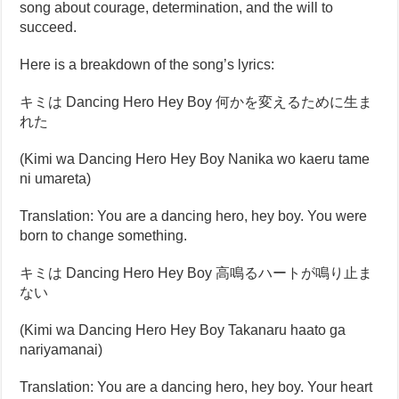
song about courage, determination, and the will to
succeed.
Here is a breakdown of the song’s lyrics:
キミは Dancing Hero Hey Boy 何かを変えるために生ま
れた
(Kimi wa Dancing Hero Hey Boy Nanika wo kaeru tame
ni umareta)
Translation: You are a dancing hero, hey boy. You were
born to change something.
キミは Dancing Hero Hey Boy 高鳴るハートが鳴り止ま
ない
(Kimi wa Dancing Hero Hey Boy Takanaru haato ga
nariyamanai)
Translation: You are a dancing hero, hey boy. Your heart