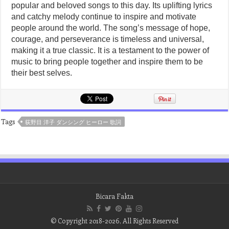
popular and beloved songs to this day. Its uplifting lyrics
and catchy melody continue to inspire and motivate
people around the world. The song’s message of hope,
courage, and perseverance is timeless and universal,
making it a true classic. It is a testament to the power of
music to bring people together and inspire them to be
their best selves.
Tags
荻野目 洋子 ダンシング ヒーロー 歌詞
Bicara Fakta
© Copyright 2018-2026, All Rights Reserved