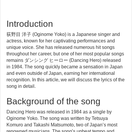
Introduction
荻野目 洋子 (Oginome Yoko) is a Japanese singer and
actress, known for her captivating performances and
unique voice. She has released numerous hit songs
throughout her career, but one of her most popular songs
remains ダンシング ヒーロー (Dancing Hero) released
in 1984. The song quickly became a sensation in Japan
and even outside of Japan, earning her international
recognition. In this article, we will discuss the lyrics of the
song in detail.
Background of the song
Dancing Hero was released in 1984 as a single by
Oginome Yoko. The song was written by Tetsuya
Komuro and Takashi Matsumoto, two of Japan’s most
renowned musicians. The song’s upbeat tempo and