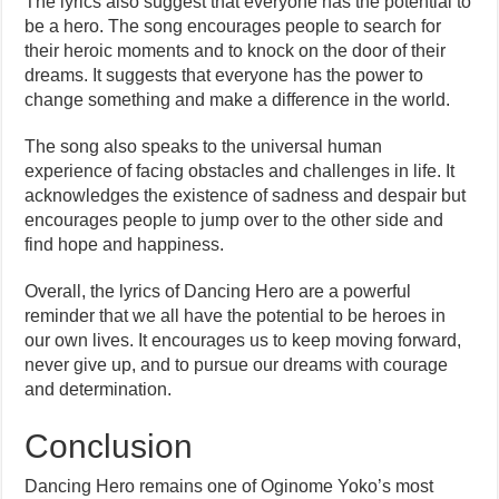
The lyrics also suggest that everyone has the potential to
be a hero. The song encourages people to search for
their heroic moments and to knock on the door of their
dreams. It suggests that everyone has the power to
change something and make a difference in the world.
The song also speaks to the universal human
experience of facing obstacles and challenges in life. It
acknowledges the existence of sadness and despair but
encourages people to jump over to the other side and
find hope and happiness.
Overall, the lyrics of Dancing Hero are a powerful
reminder that we all have the potential to be heroes in
our own lives. It encourages us to keep moving forward,
never give up, and to pursue our dreams with courage
and determination.
Conclusion
Dancing Hero remains one of Oginome Yoko’s most