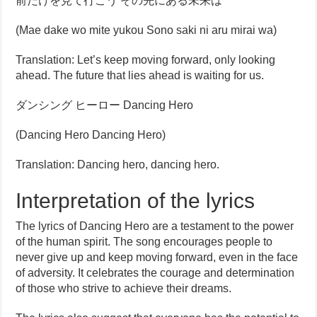
前だけを見て行こう その先にある未来は
(Mae dake wo mite yukou Sono saki ni aru mirai wa)
Translation: Let’s keep moving forward, only looking
ahead. The future that lies ahead is waiting for us.
ダンシング ヒーロー Dancing Hero
(Dancing Hero Dancing Hero)
Translation: Dancing hero, dancing hero.
Interpretation of the lyrics
The lyrics of Dancing Hero are a testament to the power
of the human spirit. The song encourages people to
never give up and keep moving forward, even in the face
of adversity. It celebrates the courage and determination
of those who strive to achieve their dreams.