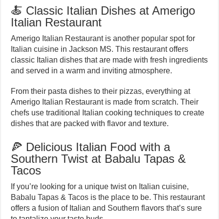
🍝 Classic Italian Dishes at Amerigo
Italian Restaurant
Amerigo Italian Restaurant is another popular spot for
Italian cuisine in Jackson MS. This restaurant offers
classic Italian dishes that are made with fresh ingredients
and served in a warm and inviting atmosphere.
From their pasta dishes to their pizzas, everything at
Amerigo Italian Restaurant is made from scratch. Their
chefs use traditional Italian cooking techniques to create
dishes that are packed with flavor and texture.
🍕 Delicious Italian Food with a
Southern Twist at Babalu Tapas &
Tacos
If you’re looking for a unique twist on Italian cuisine,
Babalu Tapas & Tacos is the place to be. This restaurant
offers a fusion of Italian and Southern flavors that’s sure
to tantalize your taste buds.