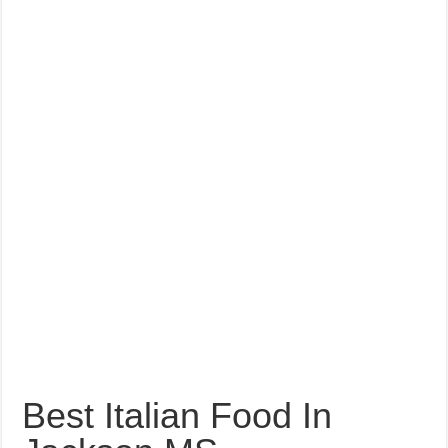
Best Italian Food In