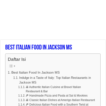
Best Italian Food In Jackson MS
Daftar Isi
Best Italian Food In Jackson MS
Indulge in a Taste of Italy: Top Italian Restaurants in
Jackson MS
🍝 Authentic Italian Cuisine at Bravo! Italian
Restaurant & Bar
🍕 Handmade Pizza and Pasta at Sal & Mookies
🍝 Classic Italian Dishes at Amerigo Italian Restaurant
🍕 Delicious Italian Food with a Southern Twist at