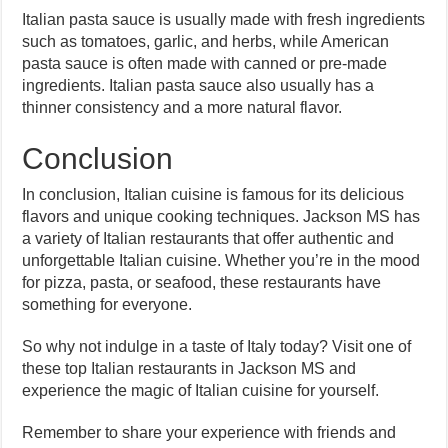
Italian pasta sauce is usually made with fresh ingredients
such as tomatoes, garlic, and herbs, while American
pasta sauce is often made with canned or pre-made
ingredients. Italian pasta sauce also usually has a
thinner consistency and a more natural flavor.
Conclusion
In conclusion, Italian cuisine is famous for its delicious
flavors and unique cooking techniques. Jackson MS has
a variety of Italian restaurants that offer authentic and
unforgettable Italian cuisine. Whether you’re in the mood
for pizza, pasta, or seafood, these restaurants have
something for everyone.
So why not indulge in a taste of Italy today? Visit one of
these top Italian restaurants in Jackson MS and
experience the magic of Italian cuisine for yourself.
Remember to share your experience with friends and