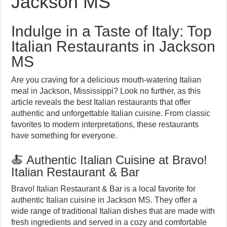
Jackson MS
Indulge in a Taste of Italy: Top
Italian Restaurants in Jackson
MS
Are you craving for a delicious mouth-watering Italian
meal in Jackson, Mississippi? Look no further, as this
article reveals the best Italian restaurants that offer
authentic and unforgettable Italian cuisine. From classic
favorites to modern interpretations, these restaurants
have something for everyone.
🍝 Authentic Italian Cuisine at Bravo!
Italian Restaurant & Bar
Bravo! Italian Restaurant & Bar is a local favorite for
authentic Italian cuisine in Jackson MS. They offer a
wide range of traditional Italian dishes that are made with
fresh ingredients and served in a cozy and comfortable