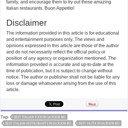
family, and encourage them to try out these amazing
Italian restaurants. Buon Appetito!
Disclaimer
The information provided in this article is for educational
and entertainment purposes only. The views and
opinions expressed in this article are those of the author
and do not necessarily reflect the official policy or
position of any agency or organization mentioned. The
information provided is accurate and up-to-date at the
time of publication, but it is subject to change without
notice. The author or publisher shall not be liable for any
loss or damage whatsoever arising from the use of this
article.
Tags
BEST ITALIAN FOOD IN JACKSON MS
BEST ITALIAN RESTAURANTS IN JACKSON MS
BEST PASTA IN JACKSON MS