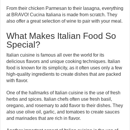
From their chicken Parmesan to their lasagna, everything
at BRAVO! Cucina Italiana is made from scratch. They
also offer a great selection of wine to pair with your meal.
What Makes Italian Food So
Special?
Italian cuisine is famous all over the world for its
delicious flavors and unique cooking techniques. Italian
food is known for its simplicity, as it often uses only a few
high-quality ingredients to create dishes that are packed
with flavor.
One of the hallmarks of Italian cuisine is the use of fresh
herbs and spices. Italian chefs often use fresh basil,
oregano, and rosemary to add flavor to their dishes. They
also use olive oil, garlic, and tomatoes to create sauces
and marinades that are rich in flavor.