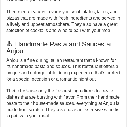
Their menu features a variety of small plates, tacos, and
pizzas that are made with fresh ingredients and served in
a lively and upbeat atmosphere. They also have a great
selection of cocktails and wine to pair with your meal.
🍝 Handmade Pasta and Sauces at
Anjou
Anjou is a fine dining Italian restaurant that’s known for
its handmade pasta and sauces. This restaurant offers a
unique and unforgettable dining experience that’s perfect
for a special occasion or a romantic night out.
Their chefs use only the freshest ingredients to create
dishes that are bursting with flavor. From their handmade
pasta to their house-made sauces, everything at Anjou is
made from scratch. They also have an extensive wine list
to pair with your meal.