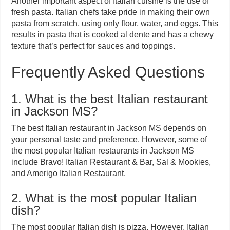
Another important aspect of Italian cuisine is the use of
fresh pasta. Italian chefs take pride in making their own
pasta from scratch, using only flour, water, and eggs. This
results in pasta that is cooked al dente and has a chewy
texture that’s perfect for sauces and toppings.
Frequently Asked Questions
1. What is the best Italian restaurant
in Jackson MS?
The best Italian restaurant in Jackson MS depends on
your personal taste and preference. However, some of
the most popular Italian restaurants in Jackson MS
include Bravo! Italian Restaurant & Bar, Sal & Mookies,
and Amerigo Italian Restaurant.
2. What is the most popular Italian
dish?
The most popular Italian dish is pizza. However, Italian