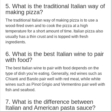
5. What is the traditional Italian way of
making pizza?
The traditional Italian way of making pizza is to use a
wood-fired oven and to cook the pizza at a high
temperature for a short amount of time. Italian pizza also
usually has a thin crust and is topped with fresh
ingredients.
6. What is the best Italian wine to pair
with food?
The best Italian wine to pair with food depends on the
type of dish you’re eating. Generally, red wines such as
Chianti and Barolo pair well with red meat, while white
wines such as Pinot Grigio and Vermentino pair well with
fish and seafood.
7. What is the difference between
Italian and American pasta sauce?