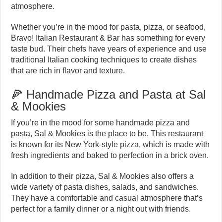
atmosphere.
Whether you’re in the mood for pasta, pizza, or seafood,
Bravo! Italian Restaurant & Bar has something for every
taste bud. Their chefs have years of experience and use
traditional Italian cooking techniques to create dishes
that are rich in flavor and texture.
🍕 Handmade Pizza and Pasta at Sal
& Mookies
If you’re in the mood for some handmade pizza and
pasta, Sal & Mookies is the place to be. This restaurant
is known for its New York-style pizza, which is made with
fresh ingredients and baked to perfection in a brick oven.
In addition to their pizza, Sal & Mookies also offers a
wide variety of pasta dishes, salads, and sandwiches.
They have a comfortable and casual atmosphere that’s
perfect for a family dinner or a night out with friends.