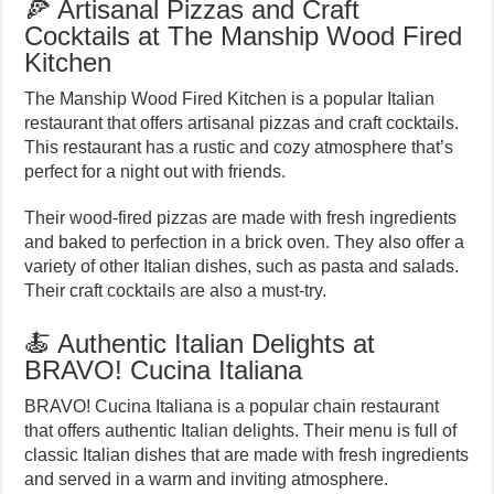
🍕 Artisanal Pizzas and Craft
Cocktails at The Manship Wood Fired
Kitchen
The Manship Wood Fired Kitchen is a popular Italian
restaurant that offers artisanal pizzas and craft cocktails.
This restaurant has a rustic and cozy atmosphere that’s
perfect for a night out with friends.
Their wood-fired pizzas are made with fresh ingredients
and baked to perfection in a brick oven. They also offer a
variety of other Italian dishes, such as pasta and salads.
Their craft cocktails are also a must-try.
🍝 Authentic Italian Delights at
BRAVO! Cucina Italiana
BRAVO! Cucina Italiana is a popular chain restaurant
that offers authentic Italian delights. Their menu is full of
classic Italian dishes that are made with fresh ingredients
and served in a warm and inviting atmosphere.