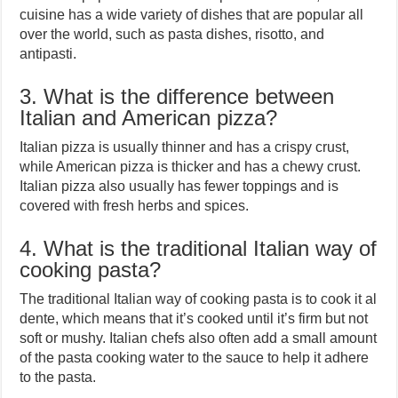
cuisine has a wide variety of dishes that are popular all
over the world, such as pasta dishes, risotto, and
antipasti.
3. What is the difference between
Italian and American pizza?
Italian pizza is usually thinner and has a crispy crust,
while American pizza is thicker and has a chewy crust.
Italian pizza also usually has fewer toppings and is
covered with fresh herbs and spices.
4. What is the traditional Italian way of
cooking pasta?
The traditional Italian way of cooking pasta is to cook it al
dente, which means that it’s cooked until it’s firm but not
soft or mushy. Italian chefs also often add a small amount
of the pasta cooking water to the sauce to help it adhere
to the pasta.