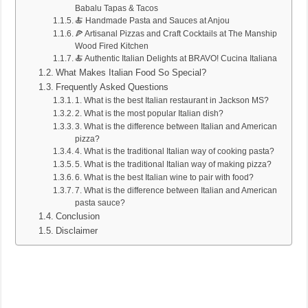
Babalu Tapas & Tacos
🍝 Handmade Pasta and Sauces at Anjou
🍕 Artisanal Pizzas and Craft Cocktails at The Manship
Wood Fired Kitchen
🍝 Authentic Italian Delights at BRAVO! Cucina Italiana
What Makes Italian Food So Special?
Frequently Asked Questions
1. What is the best Italian restaurant in Jackson MS?
2. What is the most popular Italian dish?
3. What is the difference between Italian and American
pizza?
4. What is the traditional Italian way of cooking pasta?
5. What is the traditional Italian way of making pizza?
6. What is the best Italian wine to pair with food?
7. What is the difference between Italian and American
pasta sauce?
Conclusion
Disclaimer