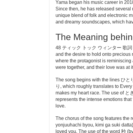
Yama began his music career in 2018,
Since then, he has released several 
unique blend of folk and electronic mu
and dreamy soundscapes, which have
The Meaning behind
48 ティック トック ウィンター 歌詞 is a song 
and the desire to hold onto precious
where the protagonist is reminiscing
were together, and their love was at i
The song begins with th
り, which roughly translates to Every 
makes my heart race. The use of ときめ
represents the intense emotions that 
love.
The chorus of the song features
yonjuuhachi byou, kimi ga suki datta),
loved you. The use of the word 秒 (b