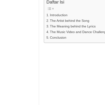
Daftar Isi
Introduction
The Artist behind the Song
The Meaning behind the Lyrics
The Music Video and Dance Challen
Conclusion