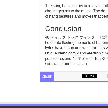
The song has also become a viral hit
challenges set to the music. The dance
of hand gestures and moves that perfe
Conclusion
48 ティック トック ウィンター 歌詞 is a song
hold onto fleeting moments of happi
lyrics have resonated with listeners 
unique blend of folk and electronic mu
pop scene, and 48 ティック トック ウィン
songwriter and musician.
Share