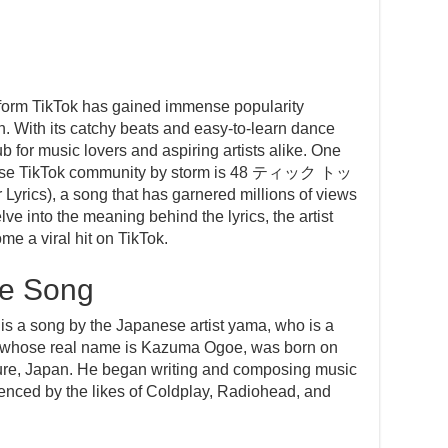
atform TikTok has gained immense popularity
. With its catchy beats and easy-to-learn dance
 for music lovers and aspiring artists alike. One
anese TikTok community by storm is 48 ティック トッ
cs), a song that has garnered millions of views
elve into the meaning behind the lyrics, the artist
e a viral hit on TikTok.
he Song
g by the Japanese artist yama, who is a
a, whose real name is Kazuma Ogoe, was born on
ure, Japan. He began writing and composing music
enced by the likes of Coldplay, Radiohead, and