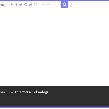
dex
ews
Internet & Teknologi