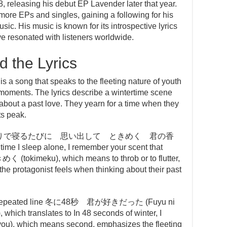
 releasing his debut EP Lavender later that year.
more EPs and singles, gaining a following for his
sic. His music is known for its introspective lyrics
 resonated with listeners worldwide.
 the Lyrics
that speaks to the fleeting nature of youth
 moments. The lyrics describe a wintertime scene
 about a past love. They yearn for a time when they
ts peak.
e lines ひとりで寝るたびに 思い出して ときめく 君の香
time I sleep alone, I remember your scent that
く (tokimeku), which means to throb or to flutter,
the protagonist feels when thinking about their past
 the repeated line 冬に48秒 君が好きだった (Fuyu ni
 which translates to In 48 seconds of winter, I
you), which means second, emphasizes the fleeting