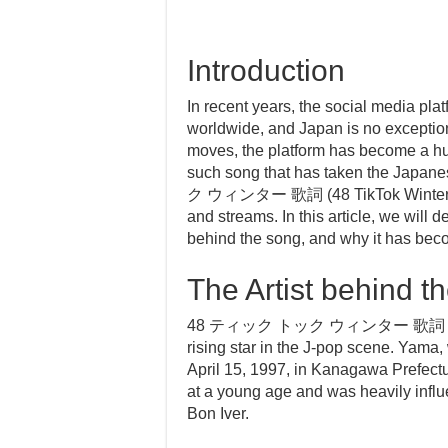
Introduction
In recent years, the social media pl
worldwide, and Japan is no exception
moves, the platform has become a hub
such song that has taken the Jap
ク ウィンター 歌詞 (48 TikTok Winter Lyri
and streams. In this article, we will d
behind the song, and why it has becom
The Artist behind t
48 ティック トック ウィンター 歌詞 is a son
rising star in the J-pop scene. Yam
April 15, 1997, in Kanagawa Prefect
at a young age and was heavily influ
Bon Iver.