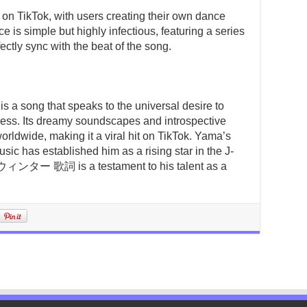
 on TikTok, with users creating their own dance
 is simple but highly infectious, featuring a series
ctly sync with the beat of the song.
 that speaks to the universal desire to
ness. Its dreamy soundscapes and introspective
worldwide, making it a viral hit on TikTok. Yama’s
sic has established him as a rising star in the J-
ター 歌詞 is a testament to his talent as a