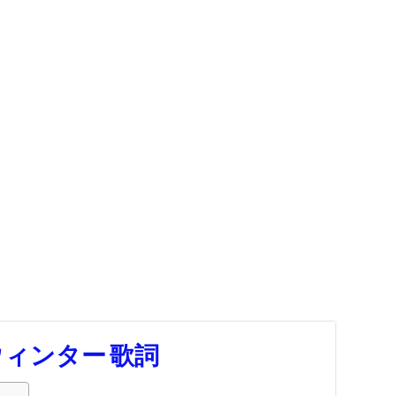
 ウィンター 歌詞