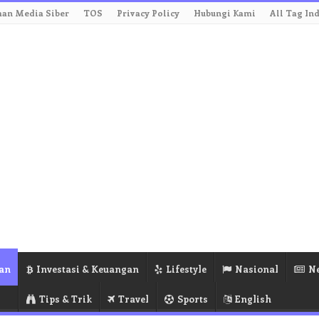
an Media Siber
TOS
Privacy Policy
Hubungi Kami
All Tag In
an
Investasi & Keuangan
Lifestyle
Nasional
N
Tips & Trik
Travel
Sports
English