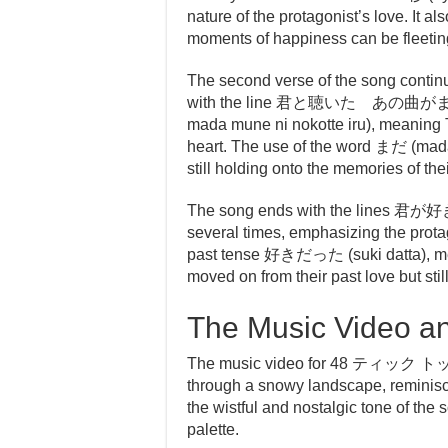
nature of the protagonist’s love. It al
moments of happiness can be fleeting
The second verse of the song continu
with the line 君と聴いた あの曲がまだ胸
mada mune ni nokotte iru), meaning T
heart. The use of the word まだ (mada)
still holding onto the memories of th
The song ends with the lines 君が好き
several times, emphasizing the protago
past tense 好きだった (suki datta), mea
moved on from their past love but stil
The Music Video a
The music video for 48 ティック 
through a snowy landscape, reminisci
the wistful and nostalgic tone of the
palette.