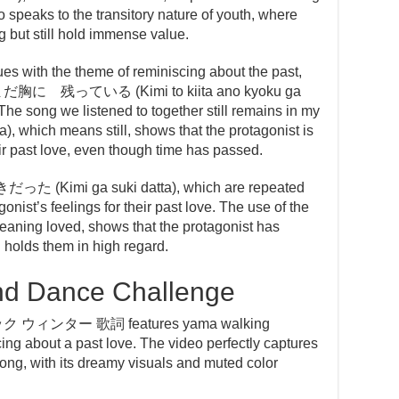
so speaks to the transitory nature of youth, where
 but still hold immense value.
es with the theme of reminiscing about the past,
に 残っている (Kimi to kiita ano kyoku ga
he song we listened to together still remains in my
, which means still, shows that the protagonist is
eir past love, even though time has passed.
だった (Kimi ga suki datta), which are repeated
nist’s feelings for their past love. The use of the
ning loved, shows that the protagonist has
l holds them in high regard.
nd Dance Challenge
トック ウィンター 歌詞 features yama walking
ng about a past love. The video perfectly captures
 song, with its dreamy visuals and muted color