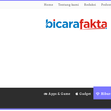
Home
Tentang kami
Redaksi
Pedom
Apps & Game
Gadget
Hibur