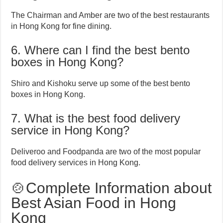
The Chairman and Amber are two of the best restaurants
in Hong Kong for fine dining.
6. Where can I find the best bento
boxes in Hong Kong?
Shiro and Kishoku serve up some of the best bento
boxes in Hong Kong.
7. What is the best food delivery
service in Hong Kong?
Deliveroo and Foodpanda are two of the most popular
food delivery services in Hong Kong.
🍲Complete Information about
Best Asian Food in Hong
Kong