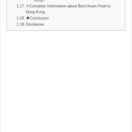
Kong?
🍲Complete Information about Best Asian Food in
Hong Kong
🔔Conclusion
Disclaimer