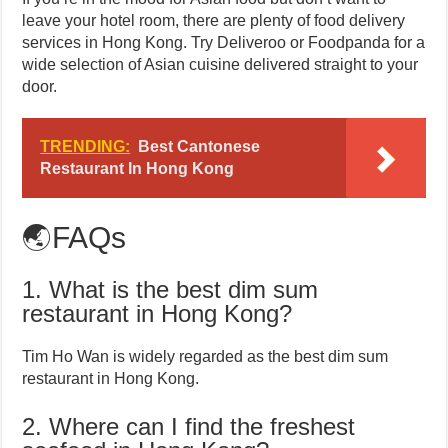
leave your hotel room, there are plenty of food delivery
services in Hong Kong. Try Deliveroo or Foodpanda for a
wide selection of Asian cuisine delivered straight to your
door.
TRENDING:
Best Cantonese
Restaurant In Hong Kong
🌏FAQs
1. What is the best dim sum
restaurant in Hong Kong?
Tim Ho Wan is widely regarded as the best dim sum
restaurant in Hong Kong.
2. Where can I find the freshest