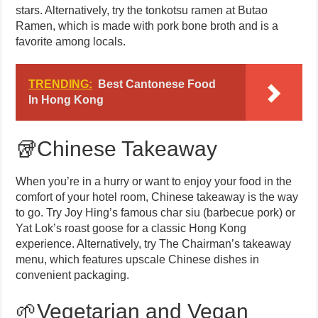
stars. Alternatively, try the tonkotsu ramen at Butao
Ramen, which is made with pork bone broth and is a
favorite among locals.
TRENDING:
Best Cantonese Food
In Hong Kong
🥡Chinese Takeaway
When you’re in a hurry or want to enjoy your food in the
comfort of your hotel room, Chinese takeaway is the way
to go. Try Joy Hing’s famous char siu (barbecue pork) or
Yat Lok’s roast goose for a classic Hong Kong
experience. Alternatively, try The Chairman’s takeaway
menu, which features upscale Chinese dishes in
convenient packaging.
🌱Vegetarian and Vegan