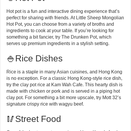
Hot pot is a fun and interactive dining experience that’s
perfect for sharing with friends. At Little Sheep Mongolian
Hot Pot, you can choose from a variety of broths and
ingredients to cook at your table. If you’re looking for
something a bit fancier, try The Drunken Pot, which
serves up premium ingredients in a stylish setting.
🍚Rice Dishes
Rice is a staple in many Asian cuisines, and Hong Kong
is no exception. For a classic Hong Kong-style rice dish,
try the clay pot rice at Kam Wah Cafe. This hearty dish is
made with chicken or pork and is served in a piping hot
clay pot. For something a bit more upscale, try Mott 32’s
signature crispy rice with wagyu beef.
🥢Street Food