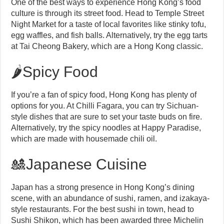
One of the best ways to experience Hong Kong’s food
culture is through its street food. Head to Temple Street
Night Market for a taste of local favorites like stinky tofu,
egg waffles, and fish balls. Alternatively, try the egg tarts
at Tai Cheong Bakery, which are a Hong Kong classic.
🌶️Spicy Food
If you’re a fan of spicy food, Hong Kong has plenty of
options for you. At Chilli Fagara, you can try Sichuan-
style dishes that are sure to set your taste buds on fire.
Alternatively, try the spicy noodles at Happy Paradise,
which are made with housemade chili oil.
🎎Japanese Cuisine
Japan has a strong presence in Hong Kong’s dining
scene, with an abundance of sushi, ramen, and izakaya-
style restaurants. For the best sushi in town, head to
Sushi Shikon, which has been awarded three Michelin