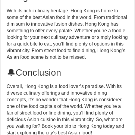
With its rich culinary heritage, Hong Kong is home to
some of the best Asian food in the world. From traditional
dim sum to innovative fusion dishes, Hong Kong has
something to offer every palate. Whether you’re a foodie
looking for your next culinary adventure or simply looking
for a quick bite to eat, you’ll find plenty of options in this
vibrant city. From street food to fine dining, Hong Kong’s
Asian food scene is not to be missed.
🔔Conclusion
Overall, Hong Kong is a food lover’s paradise. With its
diverse culinary offerings and innovative dining
concepts, it’s no wonder that Hong Kong is considered
one of the food capitals of the world. Whether you’re a
fan of street food or fine dining, you’ll find plenty of
delicious Asian cuisine in this vibrant city. So, what are
you waiting for? Book your trip to Hong Kong today and
start exploring the city’s best Asian food!