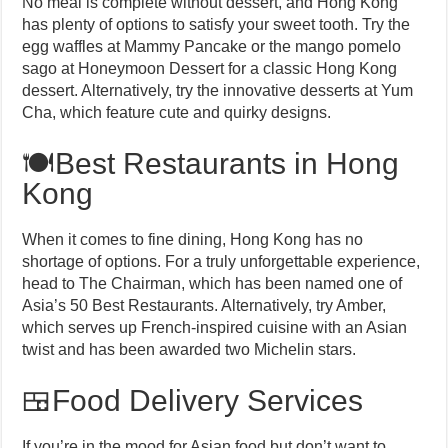
No meal is complete without dessert, and Hong Kong
has plenty of options to satisfy your sweet tooth. Try the
egg waffles at Mammy Pancake or the mango pomelo
sago at Honeymoon Dessert for a classic Hong Kong
dessert. Alternatively, try the innovative desserts at Yum
Cha, which feature cute and quirky designs.
🍽️Best Restaurants in Hong
Kong
When it comes to fine dining, Hong Kong has no
shortage of options. For a truly unforgettable experience,
head to The Chairman, which has been named one of
Asia’s 50 Best Restaurants. Alternatively, try Amber,
which serves up French-inspired cuisine with an Asian
twist and has been awarded two Michelin stars.
🍱Food Delivery Services
If you’re in the mood for Asian food but don’t want to