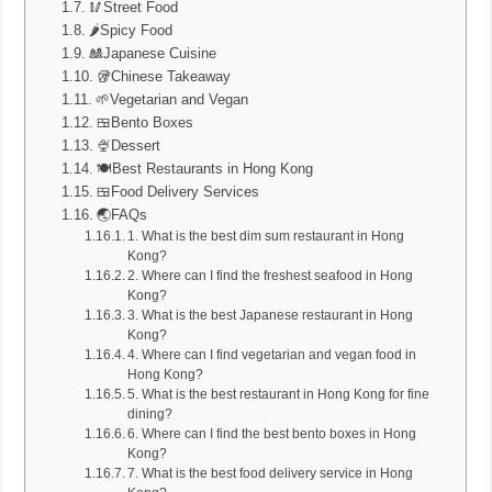
🥢Street Food
🌶️Spicy Food
🎎Japanese Cuisine
🥡Chinese Takeaway
🌱Vegetarian and Vegan
🍱Bento Boxes
🍨Dessert
🍽️Best Restaurants in Hong Kong
🍱Food Delivery Services
🌏FAQs
1. What is the best dim sum restaurant in Hong
Kong?
2. Where can I find the freshest seafood in Hong
Kong?
3. What is the best Japanese restaurant in Hong
Kong?
4. Where can I find vegetarian and vegan food in
Hong Kong?
5. What is the best restaurant in Hong Kong for fine
dining?
6. Where can I find the best bento boxes in Hong
Kong?
7. What is the best food delivery service in Hong