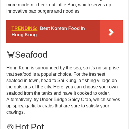
more modern, check out Little Bao, which serves up
innovative bao burgers and noodles.
TRENDING:
Best Korean Food In
Hong Kong
🦀Seafood
Hong Kong is surrounded by the sea, so it’s no surprise
that seafood is a popular choice. For the freshest
seafood in town, head to Sai Kung, a fishing village on
the outskirts of the city. Here, you can choose your own
seafood from the tanks and have it cooked to order.
Alternatively, try Under Bridge Spicy Crab, which serves
up spicy, garlicky crabs that are sure to satisfy your
cravings.
🍲Hot Pot