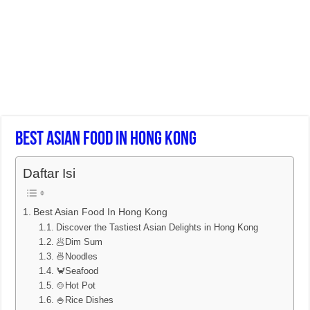
Best Asian Food In Hong Kong
Daftar Isi
Best Asian Food In Hong Kong
Discover the Tastiest Asian Delights in Hong Kong
🥟Dim Sum
🍜Noodles
🦀Seafood
🍲Hot Pot
🍚Rice Dishes