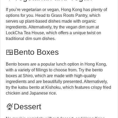
If you’re vegetarian or vegan, Hong Kong has plenty of
options for you. Head to Grass Roots Pantry, which
serves up plant-based dishes made with organic
ingredients. Alternatively, try the vegan dim sum at
LockCha Tea House, which offers a unique twist on
traditional dim sum dishes.
🍱Bento Boxes
Bento boxes are a popular lunch option in Hong Kong,
with a variety of fillings to choose from. Try the bento
boxes at Shiro, which are made with high-quality
ingredients and are beautifully presented. Alternatively,
try the katsu bento at Kishoku, which features crispy fried
chicken and Japanese rice.
🍨Dessert