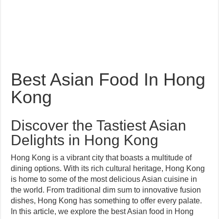
Best Asian Food In Hong
Kong
Discover the Tastiest Asian
Delights in Hong Kong
Hong Kong is a vibrant city that boasts a multitude of
dining options. With its rich cultural heritage, Hong Kong
is home to some of the most delicious Asian cuisine in
the world. From traditional dim sum to innovative fusion
dishes, Hong Kong has something to offer every palate.
In this article, we explore the best Asian food in Hong