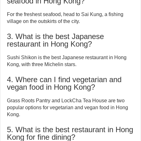
seafood in Hong Kong?
For the freshest seafood, head to Sai Kung, a fishing
village on the outskirts of the city.
3. What is the best Japanese
restaurant in Hong Kong?
Sushi Shikon is the best Japanese restaurant in Hong
Kong, with three Michelin stars.
4. Where can I find vegetarian and
vegan food in Hong Kong?
Grass Roots Pantry and LockCha Tea House are two
popular options for vegetarian and vegan food in Hong
Kong.
5. What is the best restaurant in Hong
Kong for fine dining?