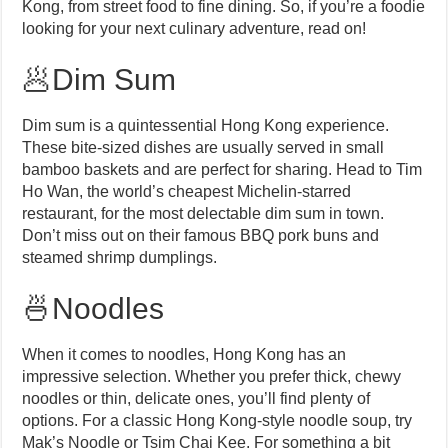
Kong, from street food to fine dining. So, if you’re a foodie
looking for your next culinary adventure, read on!
🥟Dim Sum
Dim sum is a quintessential Hong Kong experience.
These bite-sized dishes are usually served in small
bamboo baskets and are perfect for sharing. Head to Tim
Ho Wan, the world’s cheapest Michelin-starred
restaurant, for the most delectable dim sum in town.
Don’t miss out on their famous BBQ pork buns and
steamed shrimp dumplings.
🍜Noodles
When it comes to noodles, Hong Kong has an
impressive selection. Whether you prefer thick, chewy
noodles or thin, delicate ones, you’ll find plenty of
options. For a classic Hong Kong-style noodle soup, try
Mak’s Noodle or Tsim Chai Kee. For something a bit