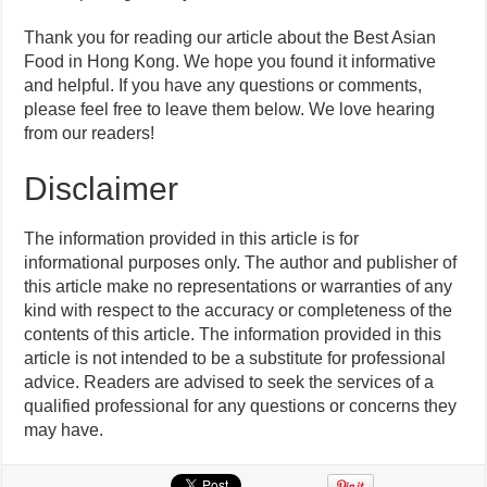
Thank you for reading our article about the Best Asian
Food in Hong Kong. We hope you found it informative
and helpful. If you have any questions or comments,
please feel free to leave them below. We love hearing
from our readers!
Disclaimer
The information provided in this article is for
informational purposes only. The author and publisher of
this article make no representations or warranties of any
kind with respect to the accuracy or completeness of the
contents of this article. The information provided in this
article is not intended to be a substitute for professional
advice. Readers are advised to seek the services of a
qualified professional for any questions or concerns they
may have.