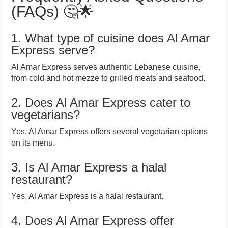
(FAQs) 🤔🌟
1. What type of cuisine does Al Amar
Express serve?
Al Amar Express serves authentic Lebanese cuisine,
from cold and hot mezze to grilled meats and seafood.
2. Does Al Amar Express cater to
vegetarians?
Yes, Al Amar Express offers several vegetarian options
on its menu.
3. Is Al Amar Express a halal
restaurant?
Yes, Al Amar Express is a halal restaurant.
4. Does Al Amar Express offer