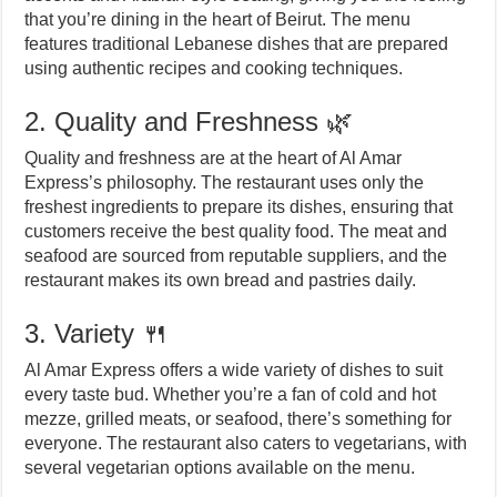
that you’re dining in the heart of Beirut. The menu
features traditional Lebanese dishes that are prepared
using authentic recipes and cooking techniques.
2. Quality and Freshness 🌿
Quality and freshness are at the heart of Al Amar
Express’s philosophy. The restaurant uses only the
freshest ingredients to prepare its dishes, ensuring that
customers receive the best quality food. The meat and
seafood are sourced from reputable suppliers, and the
restaurant makes its own bread and pastries daily.
3. Variety 🍴
Al Amar Express offers a wide variety of dishes to suit
every taste bud. Whether you’re a fan of cold and hot
mezze, grilled meats, or seafood, there’s something for
everyone. The restaurant also caters to vegetarians, with
several vegetarian options available on the menu.