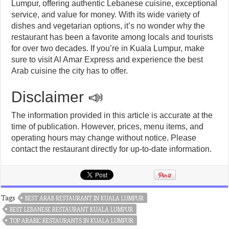
Lumpur, offering authentic Lebanese cuisine, exceptional
service, and value for money. With its wide variety of
dishes and vegetarian options, it’s no wonder why the
restaurant has been a favorite among locals and tourists
for over two decades. If you’re in Kuala Lumpur, make
sure to visit Al Amar Express and experience the best
Arab cuisine the city has to offer.
Disclaimer 📣
The information provided in this article is accurate at the
time of publication. However, prices, menu items, and
operating hours may change without notice. Please
contact the restaurant directly for up-to-date information.
Tags
BEST ARAB RESTAURANT IN KUALA LUMPUR
BEST LEBANESE RESTAURANT KUALA LUMPUR
TOP ARABIC RESTAURANTS IN KUALA LUMPUR