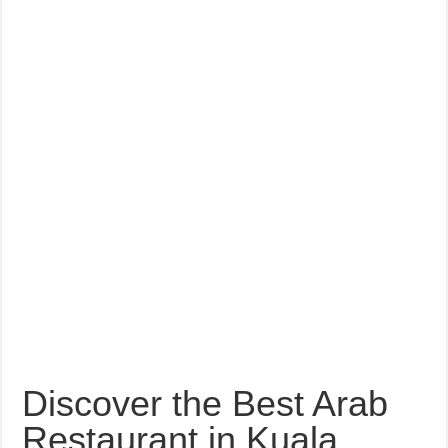
Discover the Best Arab
Restaurant in Kuala