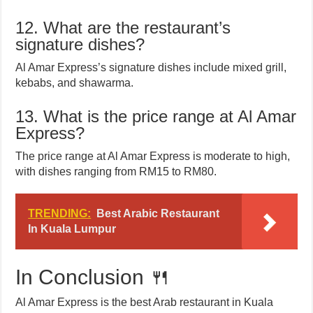
12. What are the restaurant’s
signature dishes?
Al Amar Express’s signature dishes include mixed grill,
kebabs, and shawarma.
13. What is the price range at Al Amar
Express?
The price range at Al Amar Express is moderate to high,
with dishes ranging from RM15 to RM80.
TRENDING:
Best Arabic Restaurant
In Kuala Lumpur
In Conclusion 🍴
Al Amar Express is the best Arab restaurant in Kuala