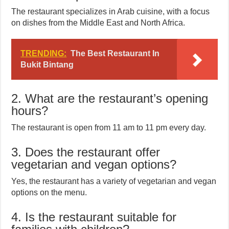
The restaurant specializes in Arab cuisine, with a focus
on dishes from the Middle East and North Africa.
TRENDING:
The Best Restaurant In
Bukit Bintang
2. What are the restaurant’s opening
hours?
The restaurant is open from 11 am to 11 pm every day.
3. Does the restaurant offer
vegetarian and vegan options?
Yes, the restaurant has a variety of vegetarian and vegan
options on the menu.
4. Is the restaurant suitable for