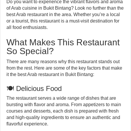
Do you want to experience the vibrant flavors and aroma
of Arab cuisine in Bukit Bintang? Look no further than the
best Arab restaurant in the area. Whether you’re a local
or a tourist, this restaurant is a must-visit destination for
all food enthusiasts.
What Makes This Restaurant
So Special?
There are many reasons why this restaurant stands out
from the rest. Here are some of the key factors that make
it the best Arab restaurant in Bukit Bintang:
🍽️ Delicious Food
The restaurant serves a wide range of dishes that are
bursting with flavor and aroma. From appetizers to main
courses and desserts, each dish is prepared with fresh
and high-quality ingredients to ensure an authentic and
flavorful experience.