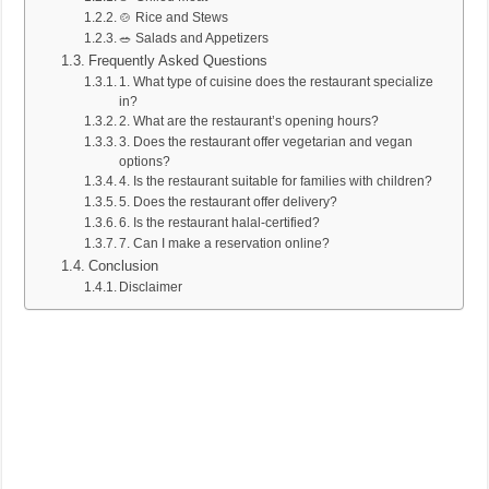
🍲 Rice and Stews
🥗 Salads and Appetizers
Frequently Asked Questions
1. What type of cuisine does the restaurant specialize
in?
2. What are the restaurant’s opening hours?
3. Does the restaurant offer vegetarian and vegan
options?
4. Is the restaurant suitable for families with children?
5. Does the restaurant offer delivery?
6. Is the restaurant halal-certified?
7. Can I make a reservation online?
Conclusion
Disclaimer