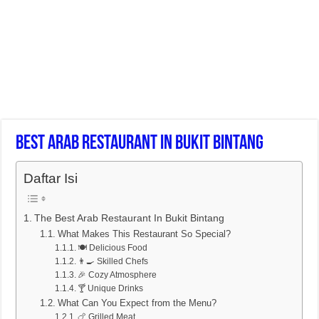
Best Arab Restaurant In Bukit Bintang
Daftar Isi
The Best Arab Restaurant In Bukit Bintang
What Makes This Restaurant So Special?
🍽️ Delicious Food
👨‍🍳 Skilled Chefs
🎉 Cozy Atmosphere
🍸 Unique Drinks
What Can You Expect from the Menu?
🍗 Grilled Meat