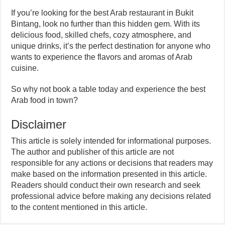
If you’re looking for the best Arab restaurant in Bukit
Bintang, look no further than this hidden gem. With its
delicious food, skilled chefs, cozy atmosphere, and
unique drinks, it’s the perfect destination for anyone who
wants to experience the flavors and aromas of Arab
cuisine.
So why not book a table today and experience the best
Arab food in town?
Disclaimer
This article is solely intended for informational purposes.
The author and publisher of this article are not
responsible for any actions or decisions that readers may
make based on the information presented in this article.
Readers should conduct their own research and seek
professional advice before making any decisions related
to the content mentioned in this article.