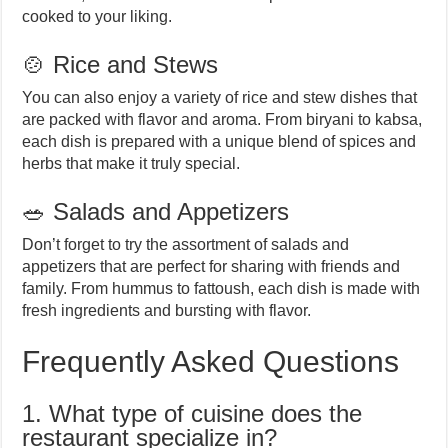
cooked to your liking.
🍲 Rice and Stews
You can also enjoy a variety of rice and stew dishes that
are packed with flavor and aroma. From biryani to kabsa,
each dish is prepared with a unique blend of spices and
herbs that make it truly special.
🥗 Salads and Appetizers
Don’t forget to try the assortment of salads and
appetizers that are perfect for sharing with friends and
family. From hummus to fattoush, each dish is made with
fresh ingredients and bursting with flavor.
Frequently Asked Questions
1. What type of cuisine does the
restaurant specialize in?