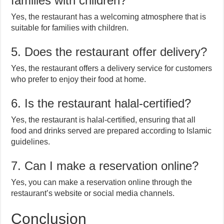
families with children?
Yes, the restaurant has a welcoming atmosphere that is
suitable for families with children.
5. Does the restaurant offer delivery?
Yes, the restaurant offers a delivery service for customers
who prefer to enjoy their food at home.
6. Is the restaurant halal-certified?
Yes, the restaurant is halal-certified, ensuring that all
food and drinks served are prepared according to Islamic
guidelines.
7. Can I make a reservation online?
Yes, you can make a reservation online through the
restaurant’s website or social media channels.
Conclusion