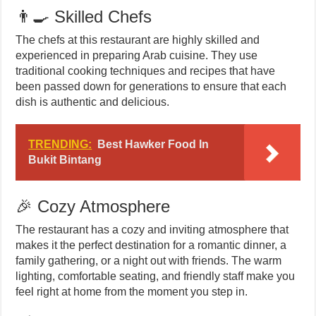
👨‍🍳 Skilled Chefs
The chefs at this restaurant are highly skilled and
experienced in preparing Arab cuisine. They use
traditional cooking techniques and recipes that have
been passed down for generations to ensure that each
dish is authentic and delicious.
TRENDING:
Best Hawker Food In
Bukit Bintang
🎉 Cozy Atmosphere
The restaurant has a cozy and inviting atmosphere that
makes it the perfect destination for a romantic dinner, a
family gathering, or a night out with friends. The warm
lighting, comfortable seating, and friendly staff make you
feel right at home from the moment you step in.