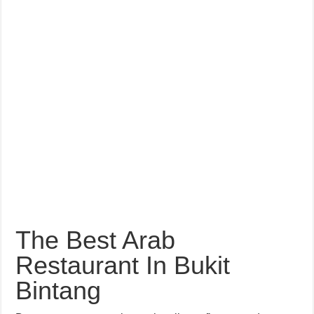
The Best Arab
Restaurant In Bukit
Bintang