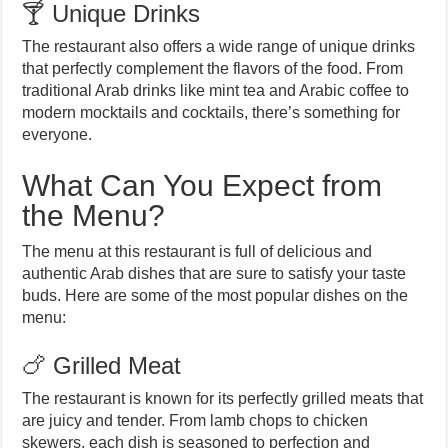
🍸 Unique Drinks
The restaurant also offers a wide range of unique drinks
that perfectly complement the flavors of the food. From
traditional Arab drinks like mint tea and Arabic coffee to
modern mocktails and cocktails, there’s something for
everyone.
What Can You Expect from
the Menu?
The menu at this restaurant is full of delicious and
authentic Arab dishes that are sure to satisfy your taste
buds. Here are some of the most popular dishes on the
menu:
🍗 Grilled Meat
The restaurant is known for its perfectly grilled meats that
are juicy and tender. From lamb chops to chicken
skewers, each dish is seasoned to perfection and