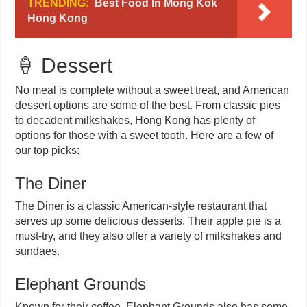
TRENDING:
Best Food In Mong Kok
Hong Kong
🍦 Dessert
No meal is complete without a sweet treat, and American
dessert options are some of the best. From classic pies
to decadent milkshakes, Hong Kong has plenty of
options for those with a sweet tooth. Here are a few of
our top picks:
The Diner
The Diner is a classic American-style restaurant that
serves up some delicious desserts. Their apple pie is a
must-try, and they also offer a variety of milkshakes and
sundaes.
Elephant Grounds
Known for their coffee, Elephant Grounds also has some