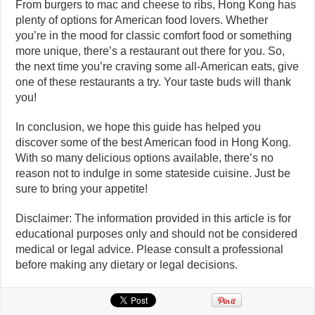
From burgers to mac and cheese to ribs, Hong Kong has
plenty of options for American food lovers. Whether
you’re in the mood for classic comfort food or something
more unique, there’s a restaurant out there for you. So,
the next time you’re craving some all-American eats, give
one of these restaurants a try. Your taste buds will thank
you!
In conclusion, we hope this guide has helped you
discover some of the best American food in Hong Kong.
With so many delicious options available, there’s no
reason not to indulge in some stateside cuisine. Just be
sure to bring your appetite!
Disclaimer: The information provided in this article is for
educational purposes only and should not be considered
medical or legal advice. Please consult a professional
before making any dietary or legal decisions.