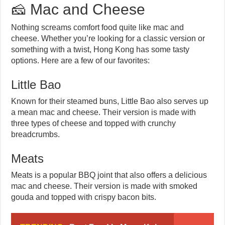
🧀 Mac and Cheese
Nothing screams comfort food quite like mac and
cheese. Whether you’re looking for a classic version or
something with a twist, Hong Kong has some tasty
options. Here are a few of our favorites:
Little Bao
Known for their steamed buns, Little Bao also serves up
a mean mac and cheese. Their version is made with
three types of cheese and topped with crunchy
breadcrumbs.
Meats
Meats is a popular BBQ joint that also offers a delicious
mac and cheese. Their version is made with smoked
gouda and topped with crispy bacon bits.