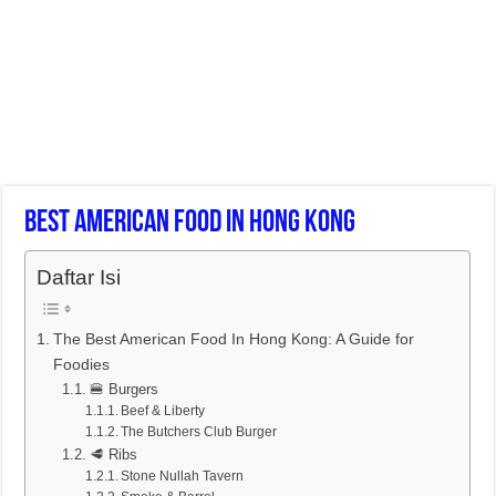
Best American Food In Hong Kong
Daftar Isi
The Best American Food In Hong Kong: A Guide for
Foodies
🍔 Burgers
Beef & Liberty
The Butchers Club Burger
🥩 Ribs
Stone Nullah Tavern