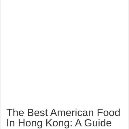
The Best American Food
In Hong Kong: A Guide