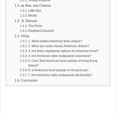
Smoke & Barrel
🧀 Mac and Cheese
Little Bao
Meats
🍦 Dessert
The Diner
Elephant Grounds
FAQs
1. What makes American food unique?
2. What are some classic American dishes?
3. Are there vegetarian options for American food?
4. Are American-style restaurants expensive?
5. Can I find American food outside of Hong Kong
Island?
6. Is American food popular in Hong Kong?
7. Are American-style restaurants kid-friendly?
Conclusion