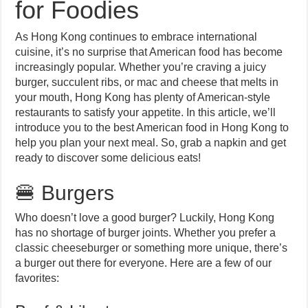
for Foodies
As Hong Kong continues to embrace international
cuisine, it’s no surprise that American food has become
increasingly popular. Whether you’re craving a juicy
burger, succulent ribs, or mac and cheese that melts in
your mouth, Hong Kong has plenty of American-style
restaurants to satisfy your appetite. In this article, we’ll
introduce you to the best American food in Hong Kong to
help you plan your next meal. So, grab a napkin and get
ready to discover some delicious eats!
🍔 Burgers
Who doesn’t love a good burger? Luckily, Hong Kong
has no shortage of burger joints. Whether you prefer a
classic cheeseburger or something more unique, there’s
a burger out there for everyone. Here are a few of our
favorites: