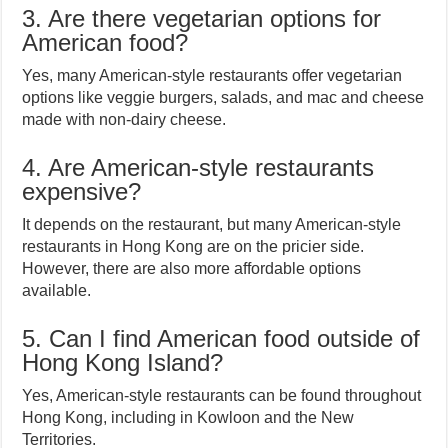
3. Are there vegetarian options for
American food?
Yes, many American-style restaurants offer vegetarian
options like veggie burgers, salads, and mac and cheese
made with non-dairy cheese.
4. Are American-style restaurants
expensive?
It depends on the restaurant, but many American-style
restaurants in Hong Kong are on the pricier side.
However, there are also more affordable options
available.
5. Can I find American food outside of
Hong Kong Island?
Yes, American-style restaurants can be found throughout
Hong Kong, including in Kowloon and the New
Territories.