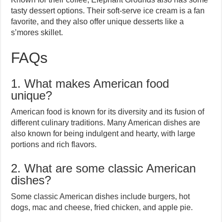
tasty dessert options. Their soft-serve ice cream is a fan
favorite, and they also offer unique desserts like a
s’mores skillet.
FAQs
1. What makes American food
unique?
American food is known for its diversity and its fusion of
different culinary traditions. Many American dishes are
also known for being indulgent and hearty, with large
portions and rich flavors.
2. What are some classic American
dishes?
Some classic American dishes include burgers, hot
dogs, mac and cheese, fried chicken, and apple pie.