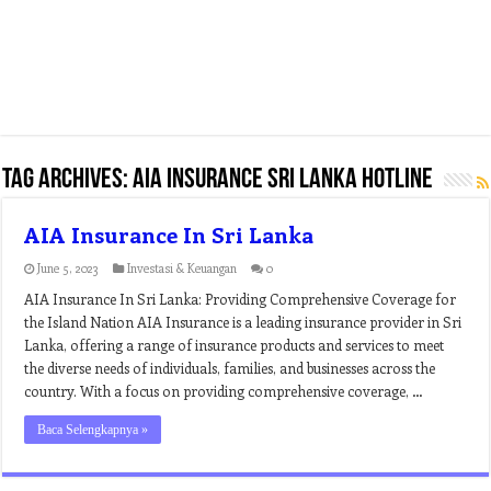
Tag Archives:
aia insurance sri lanka hotline
AIA Insurance In Sri Lanka
June 5, 2023
Investasi & Keuangan
0
AIA Insurance In Sri Lanka: Providing Comprehensive Coverage for
the Island Nation AIA Insurance is a leading insurance provider in Sri
Lanka, offering a range of insurance products and services to meet
the diverse needs of individuals, families, and businesses across the
country. With a focus on providing comprehensive coverage, …
Baca Selengkapnya »