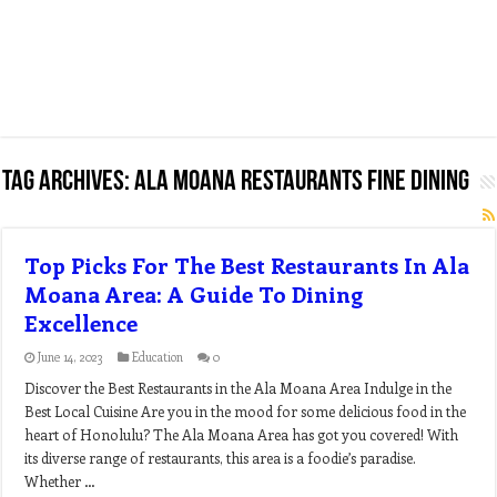
Tag Archives:
ala moana restaurants fine dining
Top Picks For The Best Restaurants In Ala
Moana Area: A Guide To Dining
Excellence
June 14, 2023
Education
0
Discover the Best Restaurants in the Ala Moana Area Indulge in the
Best Local Cuisine Are you in the mood for some delicious food in the
heart of Honolulu? The Ala Moana Area has got you covered! With
its diverse range of restaurants, this area is a foodie’s paradise.
Whether …