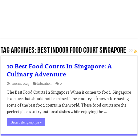
Tag Archives:
best indoor food court singapore
10 Best Food Courts In Singapore: A
Culinary Adventure
June 20, 2023
Education
0
The Best Food Courts In Singapore When it comes to food, Singapore
is a place that should not be missed. The country is known for having
some of the best food courts in the world. These food courts are the
perfect places to try out local dishes while enjoying the …
Baca Selengkapnya »