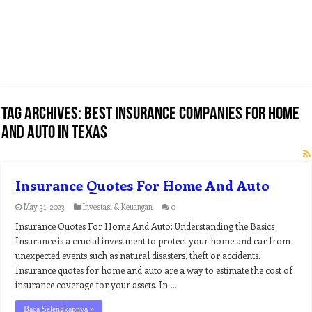
Tag Archives:
best insurance companies for home
and auto in texas
Insurance Quotes For Home And Auto
May 31, 2023
Investasi & Keuangan
0
Insurance Quotes For Home And Auto: Understanding the Basics
Insurance is a crucial investment to protect your home and car from
unexpected events such as natural disasters, theft or accidents.
Insurance quotes for home and auto are a way to estimate the cost of
insurance coverage for your assets. In …
Baca Selengkapnya »