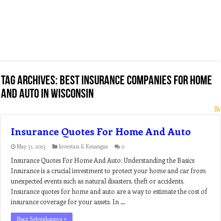
Tag Archives:
best insurance companies for home
and auto in wisconsin
Insurance Quotes For Home And Auto
May 31, 2023
Investasi & Keuangan
0
Insurance Quotes For Home And Auto: Understanding the Basics
Insurance is a crucial investment to protect your home and car from
unexpected events such as natural disasters, theft or accidents.
Insurance quotes for home and auto are a way to estimate the cost of
insurance coverage for your assets. In …
Baca Selengkapnya »