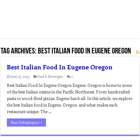
Tag Archives:
best italian food in eugene oregon
Best Italian Food In Eugene Oregon
June 23, 2023
Food & Beverages
0
Best Italian Food In Eugene Oregon Eugene, Oregon is home to some
of the best Italian cuisine in the Pacific Northwest. From handcrafted
pasta to wood-fired pizzas, Eugene has it all. In this article, we explore
the best Italian food in Eugene, Oregon, and what makes each
restaurant unique. The …
Baca Selengkapnya »