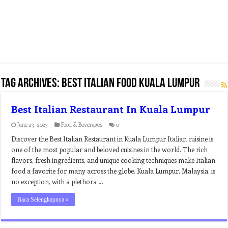
Tag Archives:
best italian food kuala lumpur
Best Italian Restaurant In Kuala Lumpur
June 23, 2023
Food & Beverages
0
Discover the Best Italian Restaurant in Kuala Lumpur Italian cuisine is
one of the most popular and beloved cuisines in the world. The rich
flavors, fresh ingredients, and unique cooking techniques make Italian
food a favorite for many across the globe. Kuala Lumpur, Malaysia, is
no exception, with a plethora …
Baca Selengkapnya »