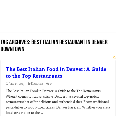
Tag Archives:
best italian restaurant in denver
downtown
The Best Italian Food in Denver: A Guide
to the Top Restaurants
June 15, 2023
Education
0
The Best Italian Food in Denver: A Guide to the Top Restaurants
When it comes to Italian cuisine, Denver has several top-notch
restaurants that offer delicious and authentic dishes. From traditional
pasta dishes to wood-fired pizzas, Denver has it all. Whether you are a
local or a visitor to the …