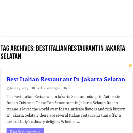
Tag Archives:
best italian restaurant in jakarta
selatan
Best Italian Restaurant In Jakarta Selatan
June 23, 2023
Food & Beverages
0
The Best Italian Restaurant in Jakarta Selatan Indulge in Authentic
Italian Cuisine at These Top Restaurants in Jakarta Selatan Italian
cuisine is loved the world over for its intricate flavors and rich history.
In Jakarta Selatan, there are several Italian restaurants that offer a
taste of Italy’s culinary delights. Whether …
Baca Selengkapnya »