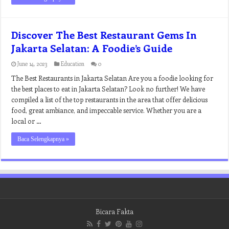
Discover The Best Restaurant Gems In
Jakarta Selatan: A Foodie’s Guide
June 14, 2023
Education
0
The Best Restaurants in Jakarta Selatan Are you a foodie looking for
the best places to eat in Jakarta Selatan? Look no further! We have
compiled a list of the top restaurants in the area that offer delicious
food, great ambiance, and impeccable service. Whether you are a
local or …
Baca Selengkapnya »
Bicara Fakta