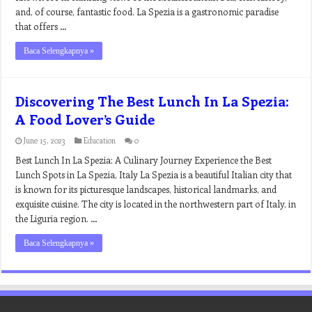
and, of course, fantastic food. La Spezia is a gastronomic paradise
that offers …
Baca Selengkapnya »
Discovering The Best Lunch In La Spezia:
A Food Lover’s Guide
June 15, 2023
Education
0
Best Lunch In La Spezia: A Culinary Journey Experience the Best
Lunch Spots in La Spezia, Italy La Spezia is a beautiful Italian city that
is known for its picturesque landscapes, historical landmarks, and
exquisite cuisine. The city is located in the northwestern part of Italy, in
the Liguria region. …
Baca Selengkapnya »