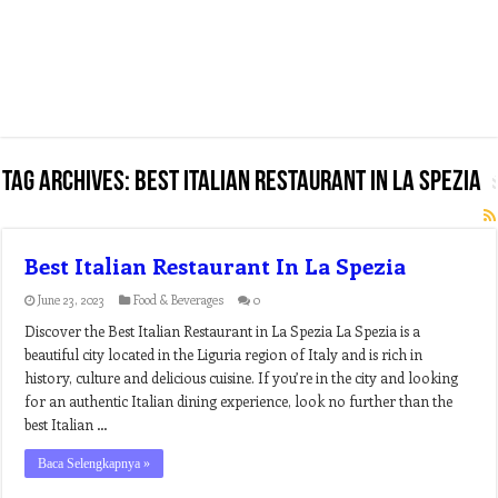
Tag Archives:
best italian restaurant in la spezia
Best Italian Restaurant In La Spezia
June 23, 2023
Food & Beverages
0
Discover the Best Italian Restaurant in La Spezia La Spezia is a
beautiful city located in the Liguria region of Italy and is rich in
history, culture and delicious cuisine. If you’re in the city and looking
for an authentic Italian dining experience, look no further than the
best Italian …
Baca Selengkapnya »