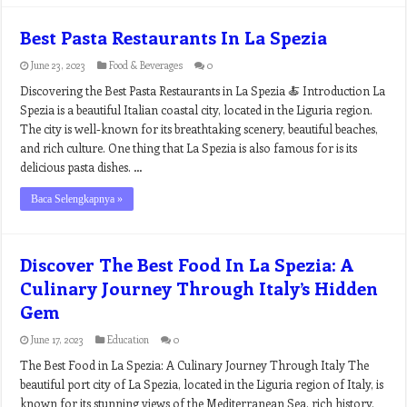
Best Pasta Restaurants In La Spezia
June 23, 2023
Food & Beverages
0
Discovering the Best Pasta Restaurants in La Spezia 🍝 Introduction La
Spezia is a beautiful Italian coastal city, located in the Liguria region.
The city is well-known for its breathtaking scenery, beautiful beaches,
and rich culture. One thing that La Spezia is also famous for is its
delicious pasta dishes. …
Baca Selengkapnya »
Discover The Best Food In La Spezia: A
Culinary Journey Through Italy’s Hidden
Gem
June 17, 2023
Education
0
The Best Food in La Spezia: A Culinary Journey Through Italy The
beautiful port city of La Spezia, located in the Liguria region of Italy, is
known for its stunning views of the Mediterranean Sea, rich history,