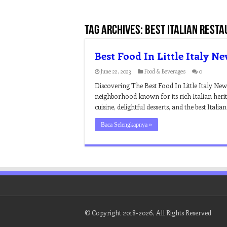
Tag Archives:
best italian resta
Best Food In Little Italy N
June 22, 2023
Food & Beverages
0
Discovering The Best Food In Little Italy New 
neighborhood known for its rich Italian herit
cuisine, delightful desserts, and the best Itali
Baca Selengkapnya »
© Copyright 2018-2026, All Rights Reserved