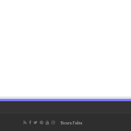
Bicara Fakta