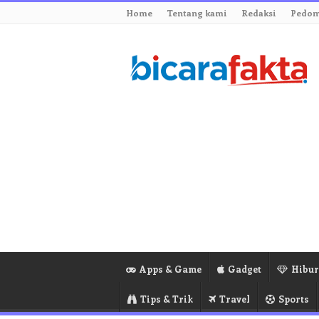
Home
Tentang kami
Redaksi
Pedom
Apps & Game
Gadget
Hibu
Tips & Trik
Travel
Sports