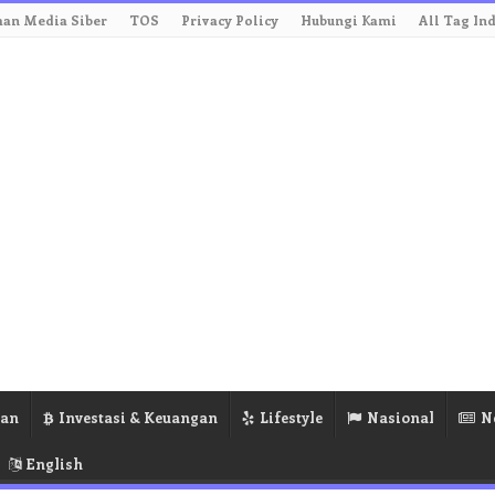
an Media Siber
TOS
Privacy Policy
Hubungi Kami
All Tag In
ran
Investasi & Keuangan
Lifestyle
Nasional
N
English