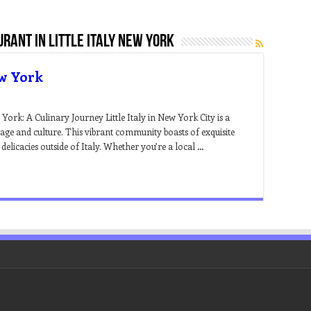
urant in little italy new york
ew York
York: A Culinary Journey Little Italy in New York City is a
age and culture. This vibrant community boasts of exquisite
an delicacies outside of Italy. Whether you’re a local …