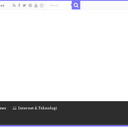
dex
ews
Internet & Teknologi