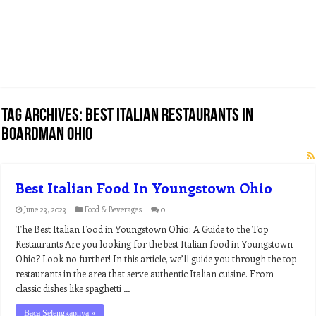
Tag Archives:
best italian restaurants in
boardman ohio
Best Italian Food In Youngstown Ohio
June 23, 2023
Food & Beverages
0
The Best Italian Food in Youngstown Ohio: A Guide to the Top
Restaurants Are you looking for the best Italian food in Youngstown
Ohio? Look no further! In this article, we’ll guide you through the top
restaurants in the area that serve authentic Italian cuisine. From
classic dishes like spaghetti …
Baca Selengkapnya »