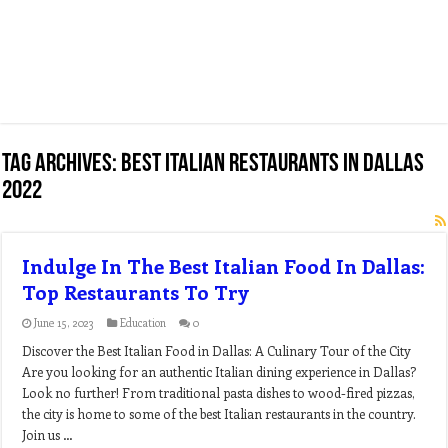
Tag Archives:
best italian restaurants in dallas
2022
Indulge In The Best Italian Food In Dallas:
Top Restaurants To Try
June 15, 2023
Education
0
Discover the Best Italian Food in Dallas: A Culinary Tour of the City
Are you looking for an authentic Italian dining experience in Dallas?
Look no further! From traditional pasta dishes to wood-fired pizzas,
the city is home to some of the best Italian restaurants in the country.
Join us …