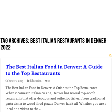
Tag Archives:
best italian restaurants in denver
2022
The Best Italian Food in Denver: A Guide
to the Top Restaurants
June 15, 2023
Education
0
The Best Italian Food in Denver: A Guide to the Top Restaurants
When it comes to Italian cuisine, Denver has several top-notch
restaurants that offer delicious and authentic dishes. From traditional
pasta dishes to wood-fired pizzas, Denver has it all. Whether you are a
local or a visitor to the …