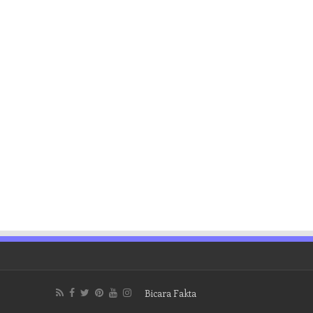
Bicara Fakta