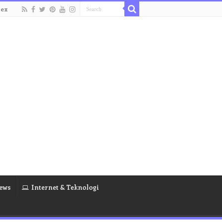
dex
ews
Internet & Teknologi