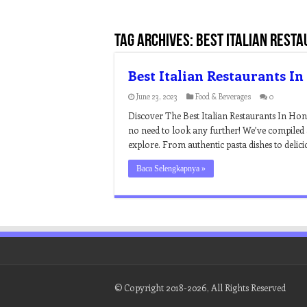
Tag Archives:
best italian resta
Best Italian Restaurants I
June 23, 2023
Food & Beverages
0
Discover The Best Italian Restaurants In Ho
no need to look any further! We’ve compiled a
explore. From authentic pasta dishes to deli
Baca Selengkapnya »
© Copyright 2018-2026, All Rights Reserved