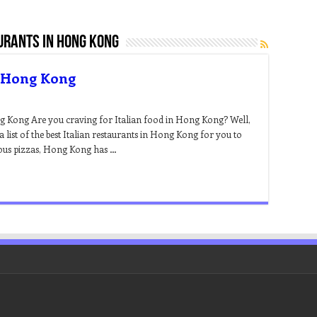
urants in hong kong
n Hong Kong
ng Kong Are you craving for Italian food in Hong Kong? Well,
 list of the best Italian restaurants in Hong Kong for you to
cious pizzas, Hong Kong has …