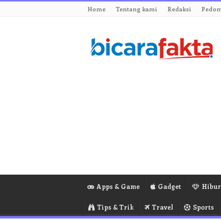
Home
Tentang kami
Redaksi
Pedom
Apps & Game
Gadget
Hibu
Tips & Trik
Travel
Sports