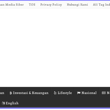
an Media Siber
TOS
Privacy Policy
Hubungi Kami
All Tag In
ran
Investasi & Keuangan
Lifestyle
Nasional
N
English