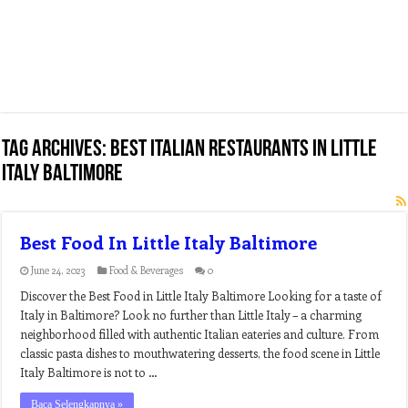
Tag Archives:
best italian restaurants in little
italy baltimore
Best Food In Little Italy Baltimore
June 24, 2023
Food & Beverages
0
Discover the Best Food in Little Italy Baltimore Looking for a taste of
Italy in Baltimore? Look no further than Little Italy – a charming
neighborhood filled with authentic Italian eateries and culture. From
classic pasta dishes to mouthwatering desserts, the food scene in Little
Italy Baltimore is not to …
Baca Selengkapnya »