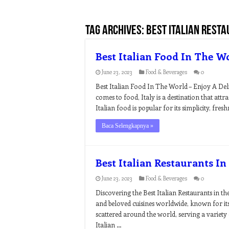
Tag Archives:
best italian resta
Best Italian Food In The W
June 23, 2023
Food & Beverages
0
Best Italian Food In The World – Enjoy A Del
comes to food, Italy is a destination that at
Italian food is popular for its simplicity, fre
Baca Selengkapnya »
Best Italian Restaurants I
June 23, 2023
Food & Beverages
0
Discovering the Best Italian Restaurants in t
and beloved cuisines worldwide, known for its 
scattered around the world, serving a variety 
Italian …