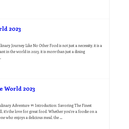
rld 2023
ary Journey Like No Other Food is not just a necessity, it is a
nt in the world in 2023, it is more than just a dining
…
he World 2023
ulinary Adventure 🍴 Introduction: Savoring The Finest
all, it’s the love for great food. Whether you’re a foodie on a
ne who enjoys a delicious meal, the …