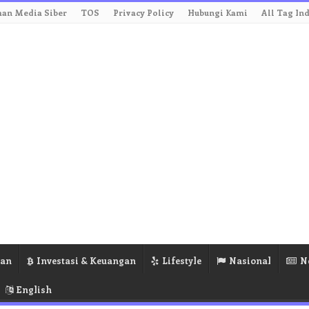
an Media Siber
TOS
Privacy Policy
Hubungi Kami
All Tag In
ran
Investasi & Keuangan
Lifestyle
Nasional
N
English