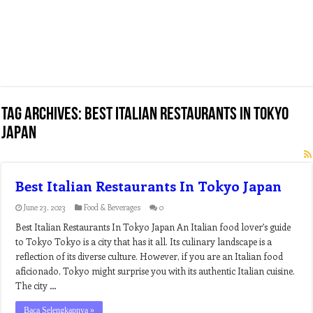
Tag Archives:
best italian restaurants in tokyo
japan
Best Italian Restaurants In Tokyo Japan
June 23, 2023
Food & Beverages
0
Best Italian Restaurants In Tokyo Japan An Italian food lover’s guide
to Tokyo Tokyo is a city that has it all. Its culinary landscape is a
reflection of its diverse culture. However, if you are an Italian food
aficionado, Tokyo might surprise you with its authentic Italian cuisine.
The city …
Baca Selengkapnya »