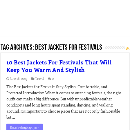
Tag Archives:
best jackets for festivals
10 Best Jackets For Festivals That Will
Keep You Warm And Stylish
June 16, 2023
Travel
0
The Best Jackets for Festivals: Stay Stylish, Comfortable, and
Protected Introduction When it comes to attending festivals, the right
outfit can make a big difference. But with unpredictable weather
conditions and long hours spent standing, dancing, and walking
around, it’s important to choose pieces that are not only fashionable
but …
Baca Selengkapnya »