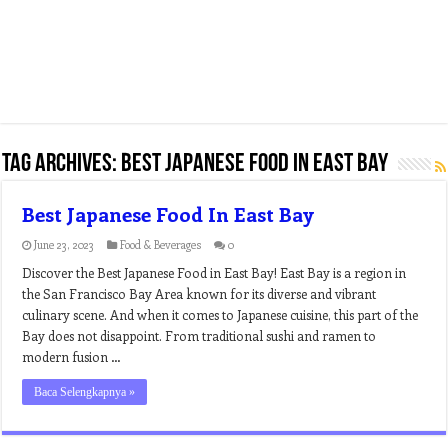
Tag Archives:
best japanese food in east bay
Best Japanese Food In East Bay
June 23, 2023
Food & Beverages
0
Discover the Best Japanese Food in East Bay! East Bay is a region in
the San Francisco Bay Area known for its diverse and vibrant
culinary scene. And when it comes to Japanese cuisine, this part of the
Bay does not disappoint. From traditional sushi and ramen to
modern fusion …
Baca Selengkapnya »