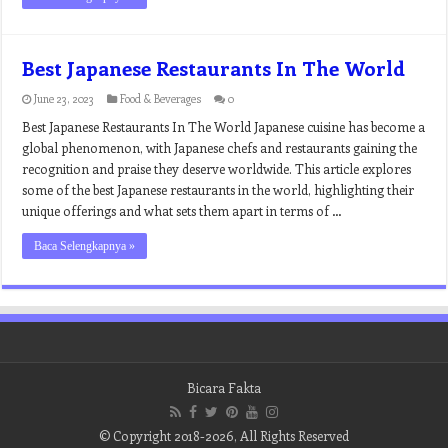
Best Japanese Restaurants In The World
June 23, 2023
Food & Beverages
0
Best Japanese Restaurants In The World Japanese cuisine has become a
global phenomenon, with Japanese chefs and restaurants gaining the
recognition and praise they deserve worldwide. This article explores
some of the best Japanese restaurants in the world, highlighting their
unique offerings and what sets them apart in terms of …
Baca Selengkapnya »
Bicara Fakta
© Copyright 2018-2026, All Rights Reserved