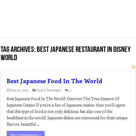
Tag Archives:
best japanese restaurant in disney
world
Best Japanese Food In The World
June 23, 2023
Food & Beverages
0
Best Japanese Food In The World: Discover The True Essence Of
Japanese Cuisine If you’re a fan of Japanese cuisine, then you’ll agree
that this type of food is not only delicious, but also one of the
healthiest in the world. Japanese dishes are renowned for their unique
flavors, beautiful …
Baca Selengkapnya »