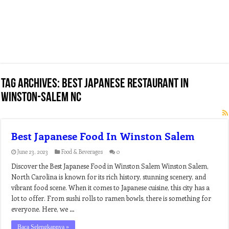
Tag Archives:
best japanese restaurant in
winston-salem nc
Best Japanese Food In Winston Salem
June 23, 2023
Food & Beverages
0
Discover the Best Japanese Food in Winston Salem Winston Salem,
North Carolina is known for its rich history, stunning scenery, and
vibrant food scene. When it comes to Japanese cuisine, this city has a
lot to offer. From sushi rolls to ramen bowls, there is something for
everyone. Here, we …
Baca Selengkapnya »