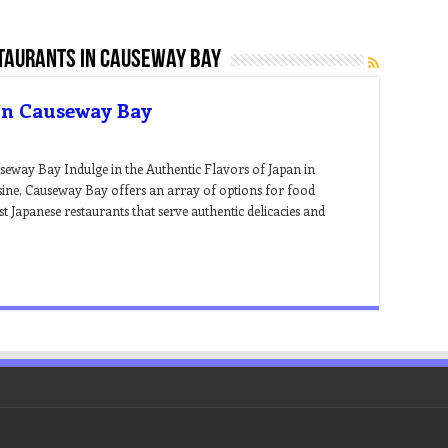
taurants in causeway bay
 In Causeway Bay
useway Bay Indulge in the Authentic Flavors of Japan in
ine, Causeway Bay offers an array of options for food
st Japanese restaurants that serve authentic delicacies and