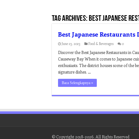
Tag Archives:
best japanese res
Best Japanese Restaurants
June 23, 2023
Food & Beverages
0
Discover the Best Japanese Restaurants in Ca
Causeway Bay When it comes to Japanese cuis
enthusiasts. The district houses some of the be
signature dishes. …
Baca Selengkapnya »
© Copyright 2018-2026, All Rights Reserved