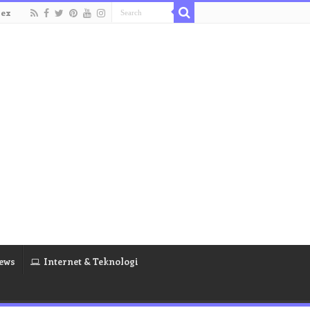
dex
ews
Internet & Teknologi