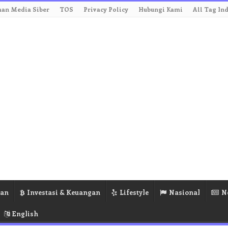
an Media Siber
TOS
Privacy Policy
Hubungi Kami
All Tag In
ran
Investasi & Keuangan
Lifestyle
Nasional
N
English