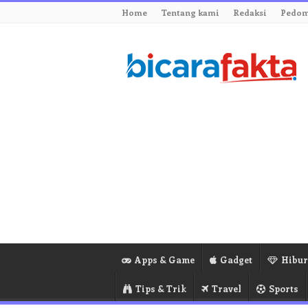
Home
Tentang kami
Redaksi
Pedom
Apps & Game
Gadget
Hibu
Tips & Trik
Travel
Sports