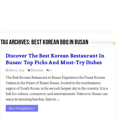
Tag Archives:
best korean bbq in busan
Discover The Best Korean Restaurant In
Busan: Top Picks And Must-Try Dishes
June 15, 2023
Education
0
The Best Korean Restaurant in Busan Experience the Finest Korean
Cuisine in the Heart of Busan Busan, located in the southeastern
region of South Korea, is the second-largest city in the country. It is a
hub for culture, commerce, and entertainment. Visitors to Busan can
enjoy its stunning beaches, historic …
Baca Selengkapnya »