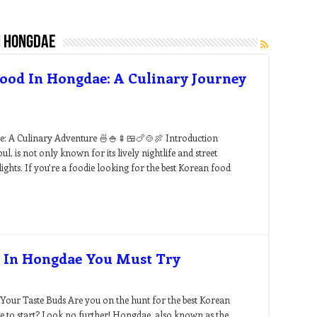
n hongdae
Food In Hongdae: A Culinary Journey
e: A Culinary Adventure 🍜🍚🍢🍱🍗🍲🍖 Introduction
ul, is not only known for its lively nightlife and street
ights. If you’re a foodie looking for the best Korean food
s In Hongdae You Must Try
Your Taste Buds Are you on the hunt for the best Korean
e to start? Look no further! Hongdae, also known as the