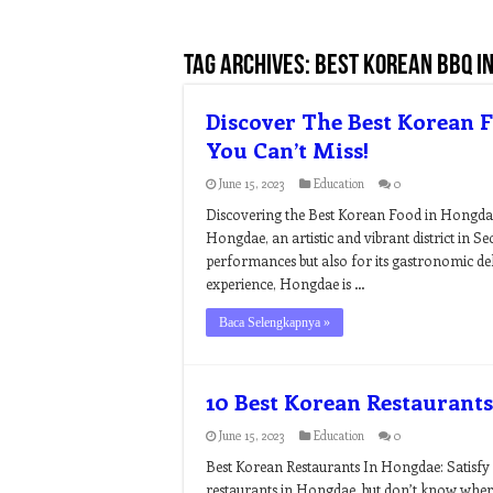
Tag Archives:
best korean bbq i
Discover The Best Korean 
You Can’t Miss!
June 15, 2023
Education
0
Discovering the Best Korean Food in Hongda
Hongdae, an artistic and vibrant district in Seo
performances but also for its gastronomic del
experience, Hongdae is …
Baca Selengkapnya »
10 Best Korean Restaurant
June 15, 2023
Education
0
Best Korean Restaurants In Hongdae: Satisfy 
restaurants in Hongdae, but don’t know wher