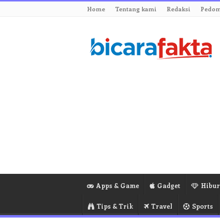
Home
Tentang kami
Redaksi
Pedom
Apps & Game
Gadget
Hibu
Tips & Trik
Travel
Sports