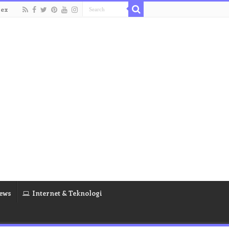
dex
ews
Internet & Teknologi