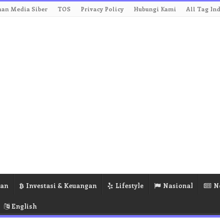
an Media Siber
TOS
Privacy Policy
Hubungi Kami
All Tag In
ran
Investasi & Keuangan
Lifestyle
Nasional
N
English