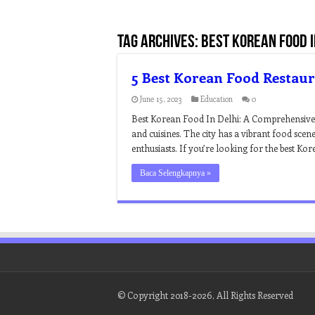
Tag Archives:
best korean food i
5 Best Korean Food Restaur
June 15, 2023
Education
0
Best Korean Food In Delhi: A Comprehensive Gui
and cuisines. The city has a vibrant food sce
enthusiasts. If you’re looking for the best Ko
Baca Selengkapnya »
© Copyright 2018-2026, All Rights Reserved