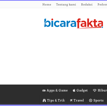
Home
Tentang kami
Redaksi
Pedom
Apps & Game
Gadget
Hibu
Tips & Trik
Travel
Sports