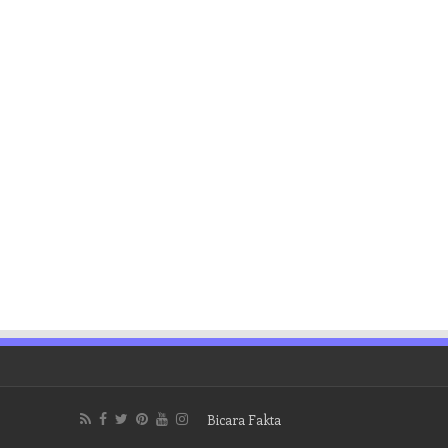
Bicara Fakta