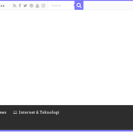
dex
ews
Internet & Teknologi