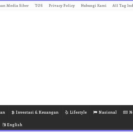
an Media Siber
TOS
Privacy Policy
Hubungi Kami
All Tag In
ran
Investasi & Keuangan
Lifestyle
Nasional
N
English