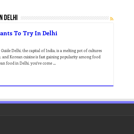
n delhi
ants To Try In Delhi
de Delhi, the capital of India, is a melting pot of cultures
ne, and Korean cuisine is fast gaining popularity among food
rean food in Delhi, you’ve come …