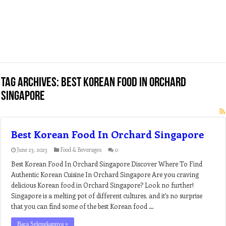
Tag Archives:
best korean food in orchard
singapore
Best Korean Food In Orchard Singapore
June 23, 2023
Food & Beverages
0
Best Korean Food In Orchard Singapore Discover Where To Find
Authentic Korean Cuisine In Orchard Singapore Are you craving
delicious Korean food in Orchard Singapore? Look no further!
Singapore is a melting pot of different cultures, and it’s no surprise
that you can find some of the best Korean food …
Baca Selengkapnya »