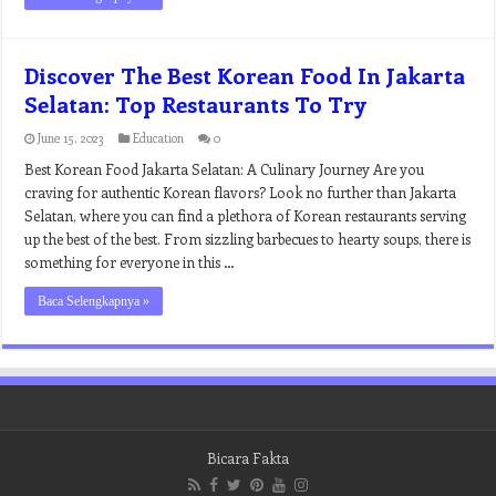
Discover The Best Korean Food In Jakarta
Selatan: Top Restaurants To Try
June 15, 2023
Education
0
Best Korean Food Jakarta Selatan: A Culinary Journey Are you
craving for authentic Korean flavors? Look no further than Jakarta
Selatan, where you can find a plethora of Korean restaurants serving
up the best of the best. From sizzling barbecues to hearty soups, there is
something for everyone in this …
Baca Selengkapnya »
Bicara Fakta