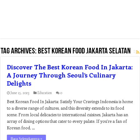
Tag Archives:
best korean food jakarta selatan
Discover The Best Korean Food In Jakarta:
A Journey Through Seoul’s Culinary
Delights
June 15, 2023
Education
0
Best Korean Food In Jakarta: Satisfy Your Cravings Indonesia is home
to a diverse range of cultures, and this diversity extends to its food
scene. From local delicacies to international cuisines, Jakarta has an
array of dining options that cater to every palate. If you’re a fan of
Korean food, …
Baca Selengkapnya »