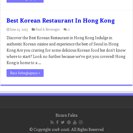
Best Korean Restaurant In Hong Kong
June 23, 2023
Food & Beverages
0
Discover the Best Korean Restaurant in Hong Kong Indulge in
authentic Korean cuisine and experience the best of Seoul in Hong
Kong Are you craving for some delicious Korean food but don’t know
where to start? Look no further because we’ve got you covered! Hong
Kong is home to a …
Baca Selengkapnya »
Bicara Fakta
© Copyright 2018-2026, All Rights Reserved