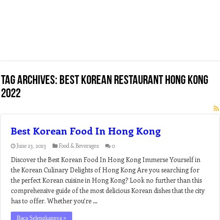
Tag Archives:
best korean restaurant hong kong
2022
Best Korean Food In Hong Kong
June 23, 2023
Food & Beverages
0
Discover the Best Korean Food In Hong Kong Immerse Yourself in
the Korean Culinary Delights of Hong Kong Are you searching for
the perfect Korean cuisine in Hong Kong? Look no further than this
comprehensive guide of the most delicious Korean dishes that the city
has to offer. Whether you’re …
Baca Selengkapnya »