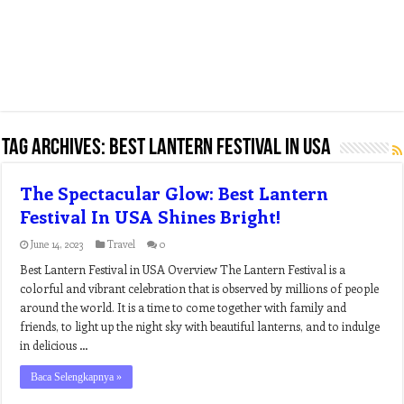
Tag Archives:
best lantern festival in usa
The Spectacular Glow: Best Lantern
Festival In USA Shines Bright!
June 14, 2023
Travel
0
Best Lantern Festival in USA Overview The Lantern Festival is a
colorful and vibrant celebration that is observed by millions of people
around the world. It is a time to come together with family and
friends, to light up the night sky with beautiful lanterns, and to indulge
in delicious …
Baca Selengkapnya »