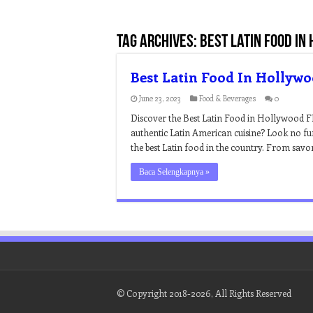
Tag Archives:
best latin food in
Best Latin Food In Hollyw
June 23, 2023
Food & Beverages
0
Discover the Best Latin Food in Hollywood F
authentic Latin American cuisine? Look no f
the best Latin food in the country. From savo
Baca Selengkapnya »
© Copyright 2018-2026, All Rights Reserved