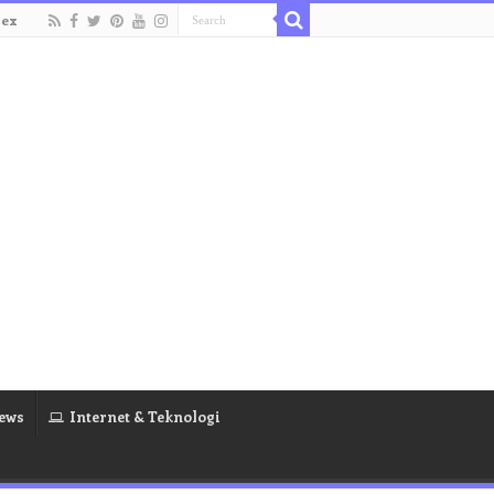
dex
ews
Internet & Teknologi