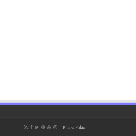
Bicara Fakta