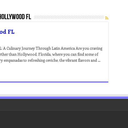
 hollywood fl
ood FL
L: A Culinary Journey Through Latin America Are you craving
urther than Hollywood, Florida, where you can find some of
ry empanadas to refreshing ceviche, the vibrant flavors and …