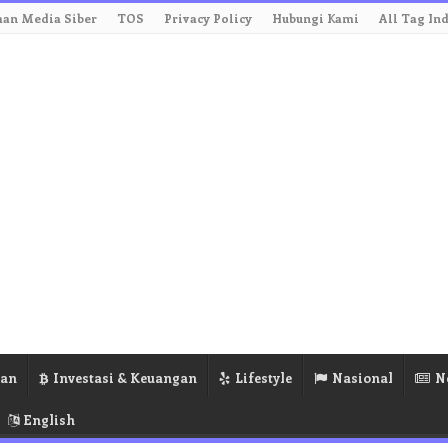
an Media Siber
TOS
Privacy Policy
Hubungi Kami
All Tag In
ran
Investasi & Keuangan
Lifestyle
Nasional
N
English