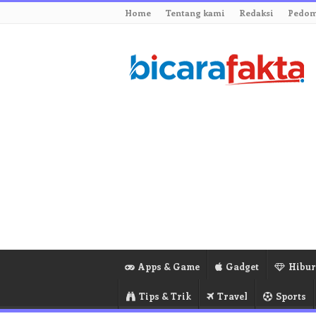
Home
Tentang kami
Redaksi
Pedom
Apps & Game
Gadget
Hibu
Tips & Trik
Travel
Sports