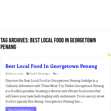
Tag Archives:
best local food in georgetown
penang
Best Local Food In Georgetown Penang
June 23, 2023
Food & Beverages
0
Discover the Best Local Food in Georgetown Penang Indulge in a
Culinary Adventure with These Must-Try Dishes Georgetown Penang
is a foodie’s paradise, boasting a diverse and vibrant food scene that
will leave your taste buds tingling with excitement. From savory street
food to upscale fine dining, Georgetown Penang has …
Baca Selengkapnya »