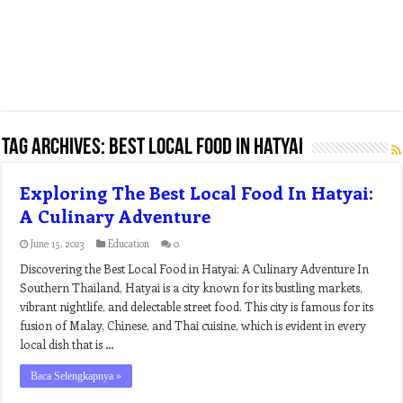
Tag Archives:
best local food in hatyai
Exploring The Best Local Food In Hatyai:
A Culinary Adventure
June 15, 2023
Education
0
Discovering the Best Local Food in Hatyai: A Culinary Adventure In
Southern Thailand, Hatyai is a city known for its bustling markets,
vibrant nightlife, and delectable street food. This city is famous for its
fusion of Malay, Chinese, and Thai cuisine, which is evident in every
local dish that is …
Baca Selengkapnya »