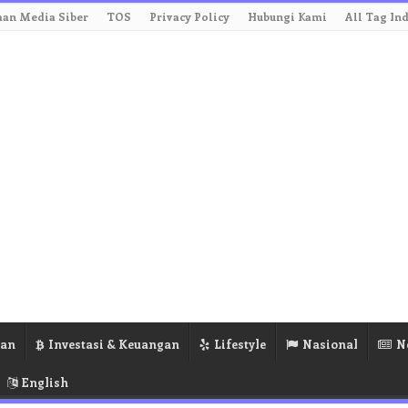
an Media Siber
TOS
Privacy Policy
Hubungi Kami
All Tag In
ran
Investasi & Keuangan
Lifestyle
Nasional
N
English