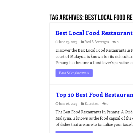
Tag Archives:
best local food r
Best Local Food Restaurant
June 23, 2023
Food & Beverages
0
Discover the Best Local Food Restaurants in P
coast of Malaysia, is known for its rich cultur
Penang has become a food lover’s paradise, of
Baca Selengkapnya »
Top 10 Best Food Restaura
June 16, 2023
Education
0
The Best Food Restaurants In Penang: A Guide
Malaysia, is known as the food capital of the 
of dishes that are sure to tantalize your taste