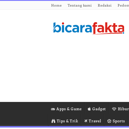
Home
Tentang kami
Redaksi
Pedom
Apps & Game
Gadget
Hibu
Tips & Trik
Travel
Sports