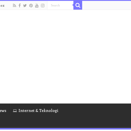
dex
ews
Internet & Teknologi