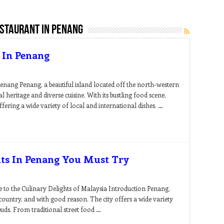
estaurant in penang
 In Penang
enang Penang, a beautiful island located off the north-western
al heritage and diverse cuisine. With its bustling food scene,
fering a wide variety of local and international dishes. …
nts In Penang You Must Try
 to the Culinary Delights of Malaysia Introduction Penang,
country, and with good reason. The city offers a wide variety
 buds. From traditional street food …