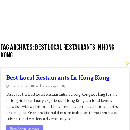
Tag Archives:
best local restaurants in hong
kong
Best Local Restaurants In Hong Kong
June 23, 2023
Food & Beverages
0
Discover the Best Local Restaurants in Hong Kong Looking for an
unforgettable culinary experience? Hong Kong is a food lover’s
paradise, with a plethora of local restaurants that cater to all tastes
and budgets. From traditional dim sum teahouses to modern fusion
cuisine, the city offers a diverse range of …
Baca Selengkapnya »