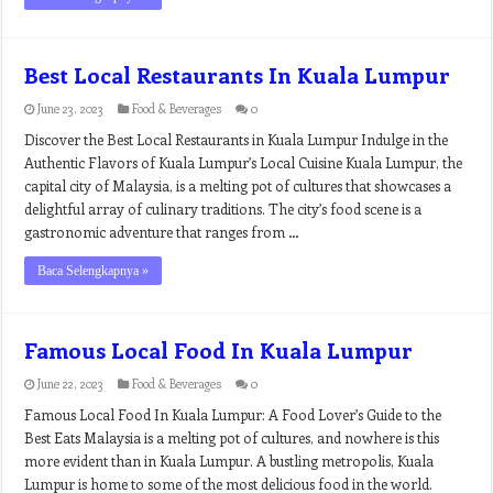
Best Local Restaurants In Kuala Lumpur
June 23, 2023
Food & Beverages
0
Discover the Best Local Restaurants in Kuala Lumpur Indulge in the
Authentic Flavors of Kuala Lumpur’s Local Cuisine Kuala Lumpur, the
capital city of Malaysia, is a melting pot of cultures that showcases a
delightful array of culinary traditions. The city’s food scene is a
gastronomic adventure that ranges from …
Baca Selengkapnya »
Famous Local Food In Kuala Lumpur
June 22, 2023
Food & Beverages
0
Famous Local Food In Kuala Lumpur: A Food Lover’s Guide to the
Best Eats Malaysia is a melting pot of cultures, and nowhere is this
more evident than in Kuala Lumpur. A bustling metropolis, Kuala
Lumpur is home to some of the most delicious food in the world.