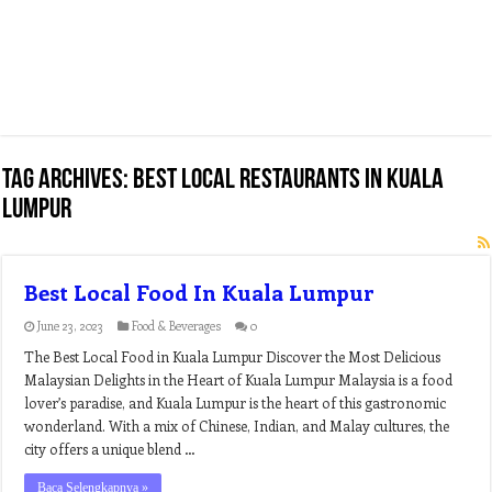
Tag Archives:
best local restaurants in kuala
lumpur
Best Local Food In Kuala Lumpur
June 23, 2023
Food & Beverages
0
The Best Local Food in Kuala Lumpur Discover the Most Delicious
Malaysian Delights in the Heart of Kuala Lumpur Malaysia is a food
lover’s paradise, and Kuala Lumpur is the heart of this gastronomic
wonderland. With a mix of Chinese, Indian, and Malay cultures, the
city offers a unique blend …
Baca Selengkapnya »