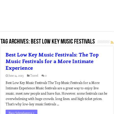
Tag Archives:
best low key music festivals
Best Low Key Music Festivals: The Top
Music Festivals for a More Intimate
Experience
June 14, 2023
Travel
0
Best Low Key Music Festivals The Top Music Festivals for a More
Intimate Experience Music festivals are a great way to enjoy live
music, meet new people and have fun. However, some festivals can be
overwhelming with huge crowds, long lines, and high ticket prices.
That’s why low-key music festivals …
Baca Selengkapnya »