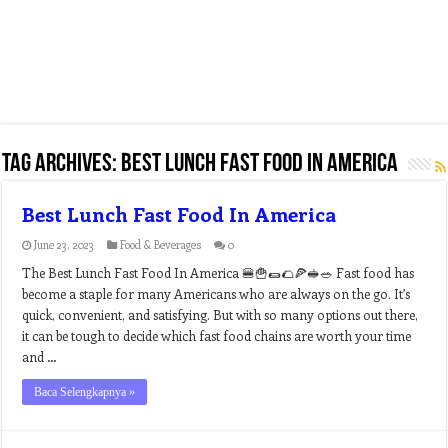
Tag Archives:
best lunch fast food in america
Best Lunch Fast Food In America
June 23, 2023
Food & Beverages
0
The Best Lunch Fast Food In America 🍔🍟🌯🌮🍕🥪🥗 Fast food has
become a staple for many Americans who are always on the go. It’s
quick, convenient, and satisfying. But with so many options out there,
it can be tough to decide which fast food chains are worth your time
and …
Baca Selengkapnya »